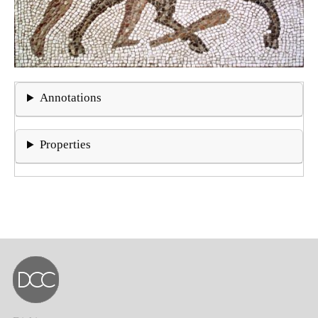
Annotations
Properties