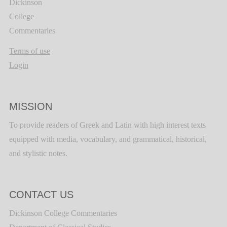
Dickinson
College
Commentaries
Terms of use
Login
MISSION
To provide readers of Greek and Latin with high interest texts
equipped with media, vocabulary, and grammatical, historical,
and stylistic notes.
CONTACT US
Dickinson College Commentaries