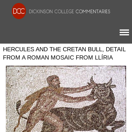
Togg
HERCULES AND THE CRETAN BULL, DETAIL
FROM A ROMAN MOSAIC FROM LLÍRIA