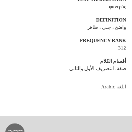
φανερός
DEFINITION
واضح ، جلي ، ظاهر
FREQUENCY RANK
312
أقسام الكلام
صفة: التصريف الأول والثاني
اللغة
Arabic