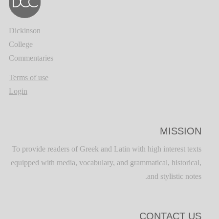
Dickinson
College
Commentaries
Terms of use
Login
MISSION
To provide readers of Greek and Latin with high interest texts
equipped with media, vocabulary, and grammatical, historical,
and stylistic notes.
CONTACT US