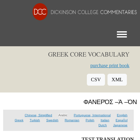
Toggle menu
GREEK CORE VOCABULARY
purchase print book
CSV
XML
ΦΑΝΕΡΌΣ –Ά –ΌΝ
Chinese, Simplified
Arabic
Portuguese, International
English
Greek
Turkish
Swedish
Romanian
Polish
Italian
Español
Dutch
Japanese
TEST TRANSLATION