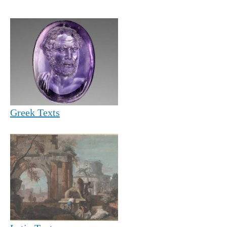
Greek Texts