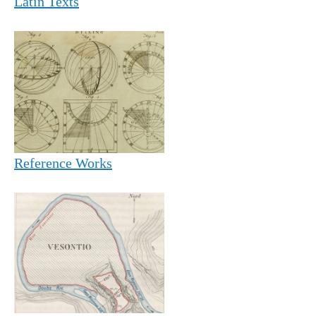
Latin Texts
Reference Works