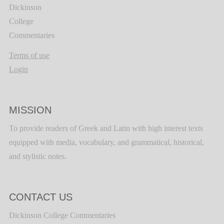
Dickinson
College
Commentaries
Terms of use
Login
MISSION
To provide readers of Greek and Latin with high interest texts
equipped with media, vocabulary, and grammatical, historical,
and stylistic notes.
CONTACT US
Dickinson College Commentaries