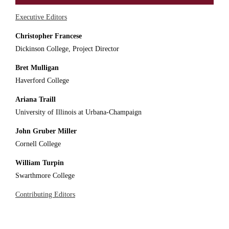
Executive Editors
Christopher Francese
Dickinson College, Project Director
Bret Mulligan
Haverford College
Ariana Traill
University of Illinois at Urbana-Champaign
John Gruber Miller
Cornell College
William Turpin
Swarthmore College
Contributing Editors