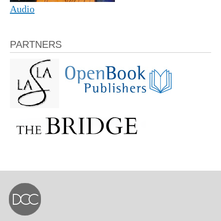
Audio
PARTNERS