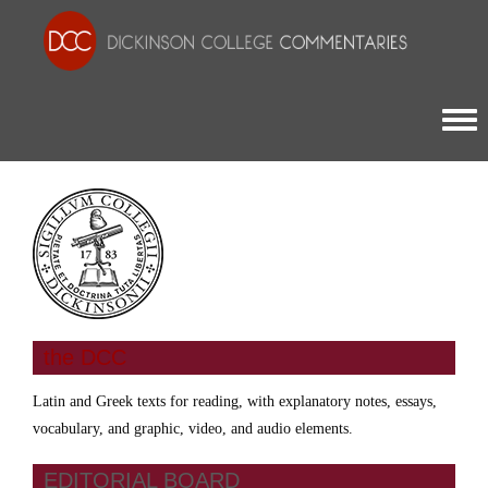
Togg
the DCC
Latin and Greek texts for reading, with explanatory notes, essays,
vocabulary, and graphic, video, and audio elements.
EDITORIAL BOARD