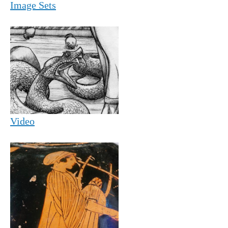
Image Sets
Video