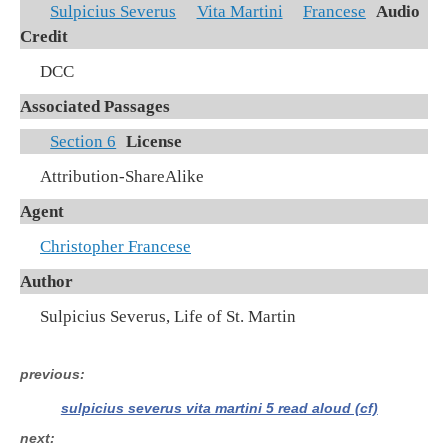
Sulpicius Severus
Vita Martini
Francese
Audio
Credit
DCC
Associated Passages
Section 6
License
Attribution-ShareAlike
Agent
Christopher Francese
Author
Sulpicius Severus, Life of St. Martin
previous
sulpicius severus vita martini 5 read aloud (cf)
next