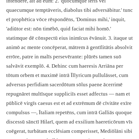
intendere, āit ad eum: 2. 'quōcumque ieris vel
quaecumque temptāveris, diabolus tibi adversābitur.' tunc
eī prophētica vōce rēspondēns, 'Dominus mihi,' inquit,
'adiūtor est: nōn timēbō, quid faciat mihi homō.'
statimque dē cōnspectū eius inimīcus ēvānuit. 3. itaque ut
animō ac mente concēperat, mātrem ā gentīlitātis absolvit
errōre, patre in malīs persevērante: plūrēs tamen suō
salvāvit exemplō. 4. Dehinc cum haeresis Arriāna per
tōtum orbem et maximē intrā Īllyricum pullulāsset, cum
adversus perfidiam sacerdōtum sōlus paene ācerrimē
repugnāret multīsque suppliciīs esset adfectus — nam et
pūblicē virgīs caesus est et ad extrēmum dē cīvitāte exīre
compulsus —, Ītaliam repetēns, cum intrā Galliās quoque
discessū sānctī Hilarī, quem ad exsilium haereticōrum vīs
coēgerat, turbātam ecclēsiam comperisset, Mediōlāni sibi