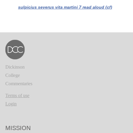
sulpicius severus vita martini 7 read aloud (cf)
Dickinson
College
Commentaries
Terms of use
Login
MISSION