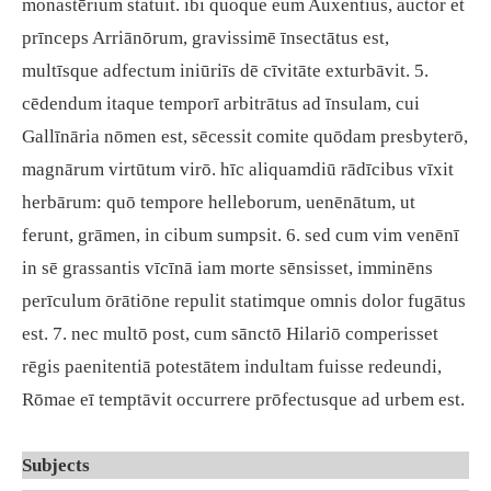
monastērium statuit. ibi quoque eum Auxentius, auctor et
prīnceps Arriānōrum, gravissimē īnsectātus est,
multīsque adfectum iniūriīs dē cīvitāte exturbāvit. 5.
cēdendum itaque temporī arbitrātus ad īnsulam, cui
Gallīnāria nōmen est, sēcessit comite quōdam presbyterō,
magnārum virtūtum virō. hīc aliquamdiū rādīcibus vīxit
herbārum: quō tempore helleborum, uenēnātum, ut
ferunt, grāmen, in cibum sumpsit. 6. sed cum vim venēnī
in sē grassantis vīcīnā iam morte sēnsisset, imminēns
perīculum ōrātiōne repulit statimque omnis dolor fugātus
est. 7. nec multō post, cum sānctō Hilariō comperisset
rēgis paenitentiā potestātem indultam fuisse redeundi,
Rōmae eī temptāvit occurrere prōfectusque ad urbem est.
Subjects