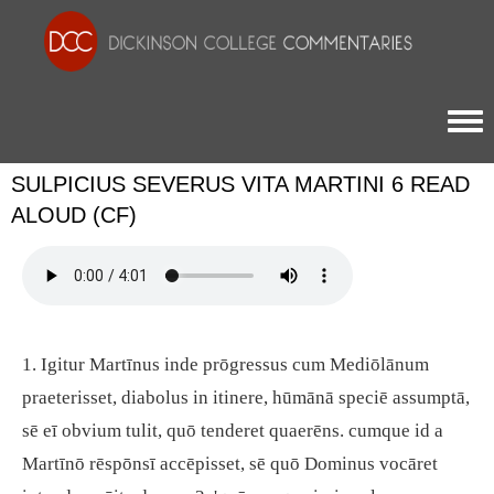
Togg
SULPICIUS SEVERUS VITA MARTINI 6 READ
ALOUD (CF)
1. Igitur Martīnus inde prōgressus cum Mediōlānum
praeterisset, diabolus in itinere, hūmānā speciē assumptā,
sē eī obvium tulit, quō tenderet quaerēns. cumque id a
Martīnō rēspōnsī accēpisset, sē quō Dominus vocāret