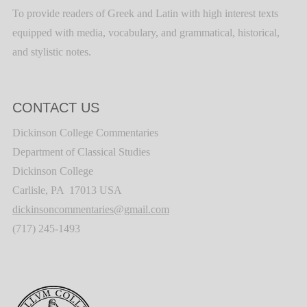
To provide readers of Greek and Latin with high interest texts
equipped with media, vocabulary, and grammatical, historical,
and stylistic notes.
CONTACT US
Dickinson College Commentaries
Department of Classical Studies
Dickinson College
Carlisle, PA 17013 USA
dickinsoncommentaries@gmail.com
(717) 245-1493