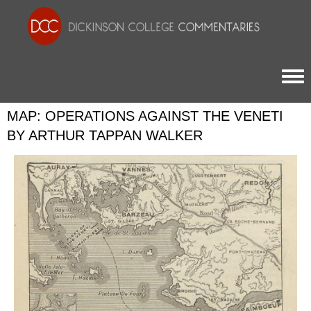
Togg
MAP: OPERATIONS AGAINST THE VENETI
BY ARTHUR TAPPAN WALKER