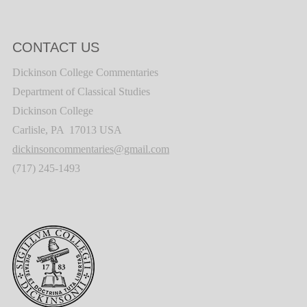
CONTACT US
Dickinson College Commentaries
Department of Classical Studies
Dickinson College
Carlisle, PA 17013 USA
dickinsoncommentaries@gmail.com
(717) 245-1493