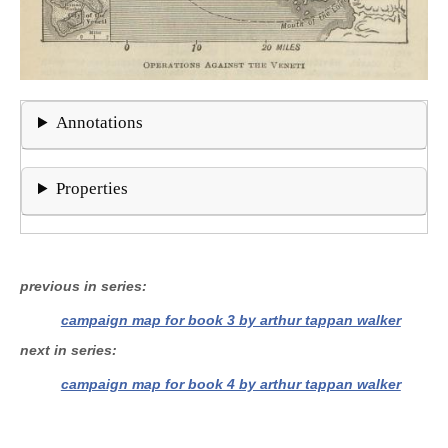
Annotations
Properties
previous in series
campaign map for book 3 by arthur tappan walker
next in series
campaign map for book 4 by arthur tappan walker