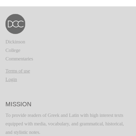
Dickinson
College
Commentaries
Terms of use
Login
MISSION
To provide readers of Greek and Latin with high interest texts
equipped with media, vocabulary, and grammatical, historical,
and stylistic notes.