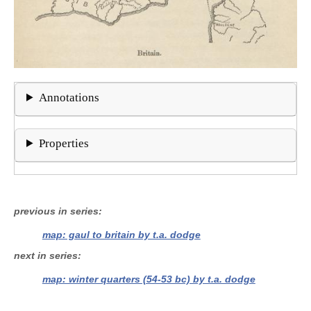
Annotations
Properties
previous in series
map: gaul to britain by t.a. dodge
next in series
map: winter quarters (54-53 bc) by t.a. dodge