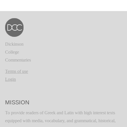
Dickinson
College
Commentaries
Terms of use
Login
MISSION
To provide readers of Greek and Latin with high interest texts
equipped with media, vocabulary, and grammatical, historical,