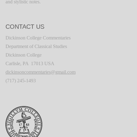
and stylistic notes.
CONTACT US
Dickinson College Commentaries
Department of Classical Studies
Dickinson College
Carlisle, PA 17013 USA
dickinsoncommentaries@gmail.com
(717) 245-1493