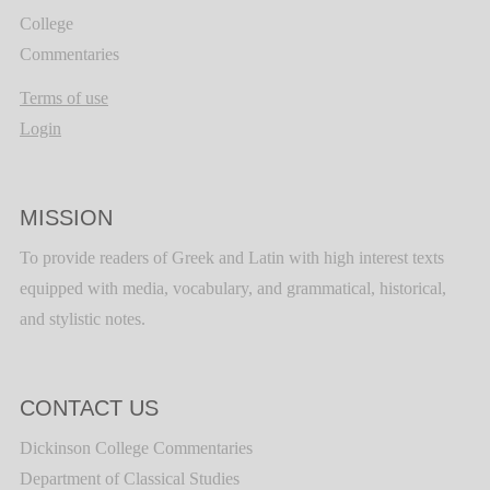
College
Commentaries
Terms of use
Login
MISSION
To provide readers of Greek and Latin with high interest texts
equipped with media, vocabulary, and grammatical, historical,
and stylistic notes.
CONTACT US
Dickinson College Commentaries
Department of Classical Studies