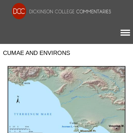
Togg
CUMAE AND ENVIRONS