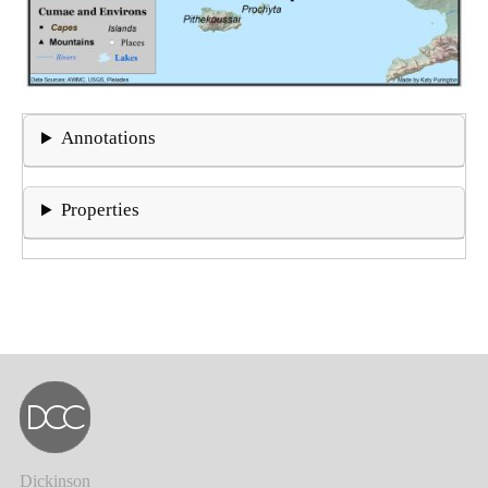
Annotations
Properties
Dickinson