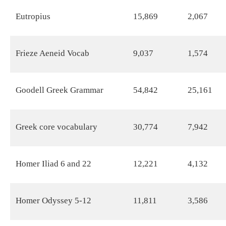
Eutropius
15,869
2,067
Frieze Aeneid Vocab
9,037
1,574
Goodell Greek Grammar
54,842
25,161
Greek core vocabulary
30,774
7,942
Homer Iliad 6 and 22
12,221
4,132
Homer Odyssey 5-12
11,811
3,586