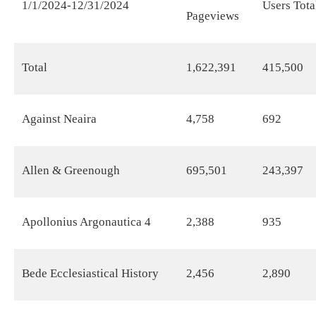
1/1/2024-12/31/2024
Users Tota
Pageviews
Total
1,622,391
415,500
Against Neaira
4,758
692
Allen & Greenough
695,501
243,397
Apollonius Argonautica 4
2,388
935
Bede Ecclesiastical History
2,456
2,890