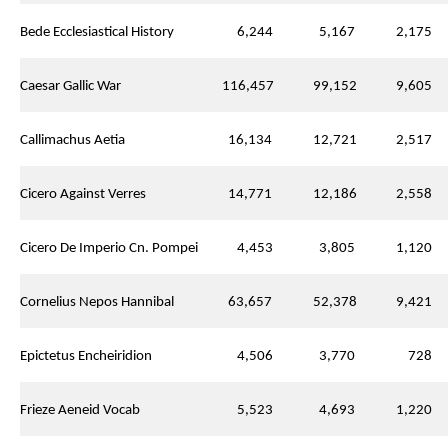
Bede Ecclesiastical History
6,244
5,167
2,175
Caesar Gallic War
116,457
99,152
9,605
Callimachus Aetia
16,134
12,721
2,517
Cicero Against Verres
14,771
12,186
2,558
Cicero De Imperio Cn. Pompei
4,453
3,805
1,120
Cornelius Nepos Hannibal
63,657
52,378
9,421
Epictetus Encheiridion
4,506
3,770
728
Frieze Aeneid Vocab
5,523
4,693
1,220