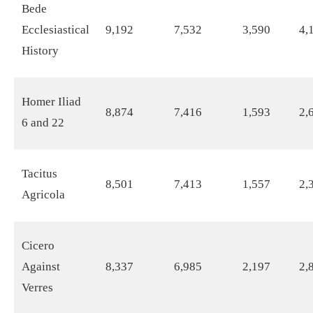
Bede
Ecclesiastical
9,192
7,532
3,590
4,
History
Homer Iliad
8,874
7,416
1,593
2,
6 and 22
Tacitus
8,501
7,413
1,557
2,
Agricola
Cicero
Against
8,337
6,985
2,197
2,
Verres