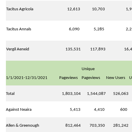
Tacitus Agricola
12,613
10,703
1,9
Tacitus Annals
6,090
5,285
2,2
Vergil Aeneid
135,531
117,893
16,4
Unique
1/1/2021-12/31/2021
Pageviews
Pageviews
New Users
U
Total
1,803,104
1,544,087
526,063
Against Neaira
5,413
4,410
600
Allen & Greenough
812,464
703,350
281,242