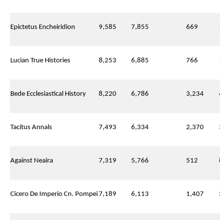
Epictetus Encheiridion
9,585
7,855
669
Lucian True Histories
8,253
6,885
766
Bede Ecclesiastical History
8,220
6,786
3,234
Tacitus Annals
7,493
6,334
2,370
Against Neaira
7,319
5,766
512
Cicero De Imperio Cn. Pompei
7,189
6,113
1,407