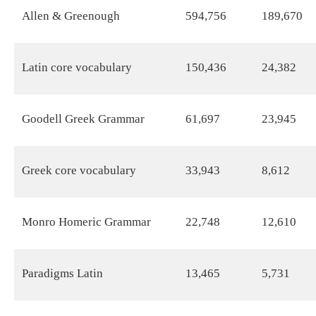
Allen & Greenough
594,756
189,670
Latin core vocabulary
150,436
24,382
Goodell Greek Grammar
61,697
23,945
Greek core vocabulary
33,943
8,612
Monro Homeric Grammar
22,748
12,610
Paradigms Latin
13,465
5,731