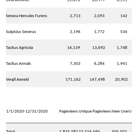
Ovid Amores
31,870
26,977
6,511
Seneca Hercules Furens
2,713
2,093
142
Sulpicius Severus
2,196
1,772
534
Tacitus Agricola
16,139
13,692
1,748
Tacitus Annals
7,303
6,284
1,941
Vergil Aeneid
171,162
147,498
20,902
1/1/2020-12/31/2020
Pageviews
Unique Pageviews
New Users
Total
1,825,582
15,516,560
505,502