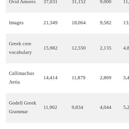
Ovid Amores
37,031
31,152
9,000
11
Images
21,349
18,064
9,582
13
Greek core
15,982
12,550
2,135
4,
vocabulary
Callimachus
14,414
11,879
2,869
3,
Aetia
Godell Greek
11,902
9,834
4,044
5,
Grammar