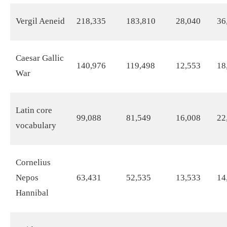
Vergil Aeneid
218,335
183,810
28,040
36
Caesar Gallic
140,976
119,498
12,553
18
War
Latin core
99,088
81,549
16,008
22
vocabulary
Cornelius
Nepos
63,431
52,535
13,533
14
Hannibal