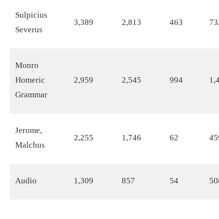
Sulpicius
3,389
2,813
463
73
Severus
Monro
Homeric
2,959
2,545
994
1,
Grammar
Jerome,
2,255
1,746
62
45
Malchus
Audio
1,309
857
54
50