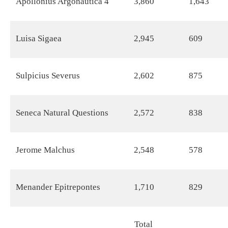
Apollonius Argonautica 4
3,860
1,643
Luisa Sigaea
2,945
609
Sulpicius Severus
2,602
875
Seneca Natural Questions
2,572
838
Jerome Malchus
2,548
578
Menander Epitrepontes
1,710
829
Total