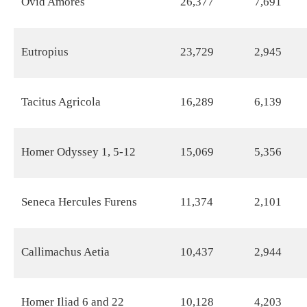
Ovid Amores
26,377
7,691
Eutropius
23,729
2,945
Tacitus Agricola
16,289
6,139
Homer Odyssey 1, 5-12
15,069
5,356
Seneca Hercules Furens
11,374
2,101
Callimachus Aetia
10,437
2,944
Homer Iliad 6 and 22
10,128
4,203