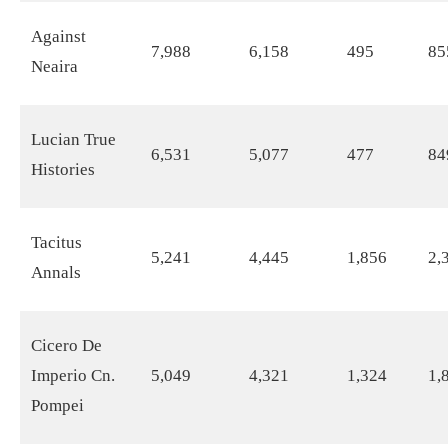
Against
7,988
6,158
495
85
Neaira
Lucian True
6,531
5,077
477
84
Histories
Tacitus
5,241
4,445
1,856
2,
Annals
Cicero De
Imperio Cn.
5,049
4,321
1,324
1,
Pompei