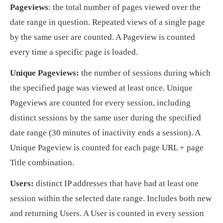
Pageviews
: the total number of pages viewed over the
date range in question. Repeated views of a single page
by the same user are counted. A Pageview is counted
every time a specific page is loaded.
Unique Pageviews:
the number of sessions during which
the specified page was viewed at least once. Unique
Pageviews are counted for every session, including
distinct sessions by the same user during the specified
date range (30 minutes of inactivity ends a session). A
Unique Pageview is counted for each page URL + page
Title combination.
Users:
distinct IP addresses that have had at least one
session within the selected date range. Includes both new
and returning Users. A User is counted in every session