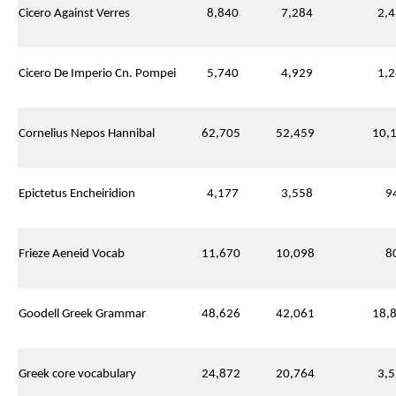
Cicero Against Verres
8,840
7,284
2,4
Cicero De Imperio Cn. Pompei
5,740
4,929
1,2
Cornelius Nepos Hannibal
62,705
52,459
10,1
Epictetus Encheiridion
4,177
3,558
94
Frieze Aeneid Vocab
11,670
10,098
80
Goodell Greek Grammar
48,626
42,061
18,8
Greek core vocabulary
24,872
20,764
3,5