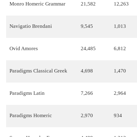
Monro Homeric Grammar
21,582
12,263
Navigatio Brendani
9,545
1,013
Ovid Amores
24,485
6,812
Paradigms Classical Greek
4,698
1,470
Paradigms Latin
7,266
2,964
Paradigms Homeric
2,970
934