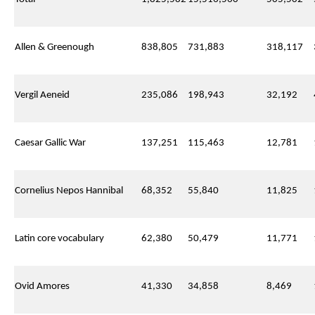
Allen & Greenough
838,805
731,883
318,117
Vergil Aeneid
235,086
198,943
32,192
Caesar Gallic War
137,251
115,463
12,781
Cornelius Nepos Hannibal
68,352
55,840
11,825
Latin core vocabulary
62,380
50,479
11,771
Ovid Amores
41,330
34,858
8,469