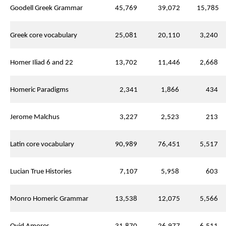
Goodell Greek Grammar
45,769
39,072
15,785
Greek core vocabulary
25,081
20,110
3,240
Homer Iliad 6 and 22
13,702
11,446
2,668
Homeric Paradigms
2,341
1,866
434
Jerome Malchus
3,227
2,523
213
Latin core vocabulary
90,989
76,451
5,517
Lucian True Histories
7,107
5,958
603
Monro Homeric Grammar
13,538
12,075
5,566