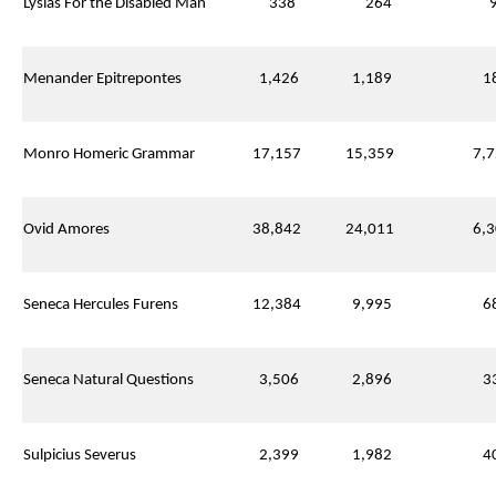
Lysias For the Disabled Man
338
264
9
Menander Epitrepontes
1,426
1,189
18
Monro Homeric Grammar
17,157
15,359
7,7
Ovid Amores
38,842
24,011
6,3
Seneca Hercules Furens
12,384
9,995
68
Seneca Natural Questions
3,506
2,896
33
Sulpicius Severus
2,399
1,982
40