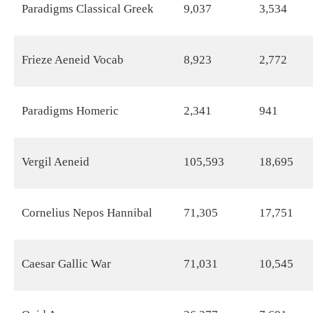
Paradigms Classical Greek
9,037
3,534
Frieze Aeneid Vocab
8,923
2,772
Paradigms Homeric
2,341
941
Vergil Aeneid
105,593
18,695
Cornelius Nepos Hannibal
71,305
17,751
Caesar Gallic War
71,031
10,545