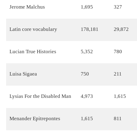
Jerome Malchus
1,695
327
Latin core vocabulary
178,181
29,872
Lucian True Histories
5,352
780
Luisa Sigaea
750
211
Lysias For the Disabled Man
4,973
1,615
Menander Epitrepontes
1,615
811