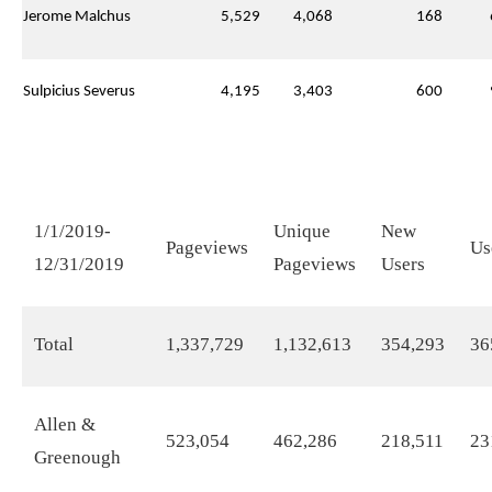
Jerome Malchus
5,529
4,068
168
Sulpicius Severus
4,195
3,403
600
1/1/2019-
Unique
New
Pageviews
Us
12/31/2019
Pageviews
Users
Total
1,337,729
1,132,613
354,293
36
Allen &
523,054
462,286
218,511
23
Greenough