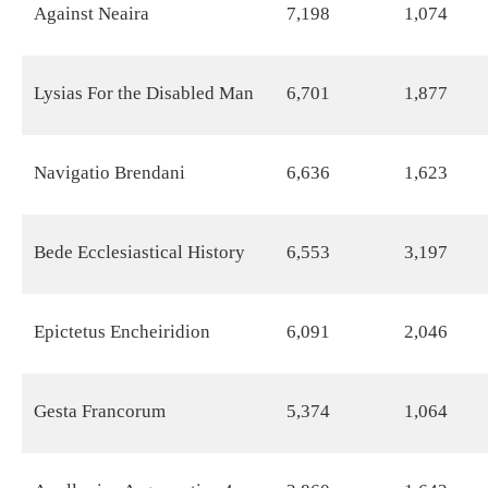
Against Neaira
7,198
1,074
Lysias For the Disabled Man
6,701
1,877
Navigatio Brendani
6,636
1,623
Bede Ecclesiastical History
6,553
3,197
Epictetus Encheiridion
6,091
2,046
Gesta Francorum
5,374
1,064