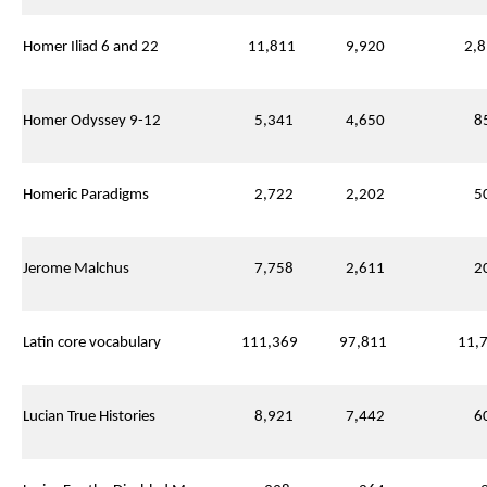
Homer Iliad 6 and 22
11,811
9,920
2,8
Homer Odyssey 9-12
5,341
4,650
85
Homeric Paradigms
2,722
2,202
50
Jerome Malchus
7,758
2,611
20
Latin core vocabulary
111,369
97,811
11,7
Lucian True Histories
8,921
7,442
60