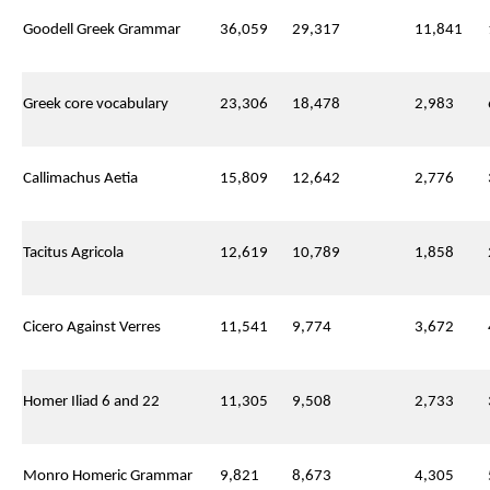
Goodell Greek Grammar
36,059
29,317
11,841
Greek core vocabulary
23,306
18,478
2,983
Callimachus Aetia
15,809
12,642
2,776
Tacitus Agricola
12,619
10,789
1,858
Cicero Against Verres
11,541
9,774
3,672
Homer Iliad 6 and 22
11,305
9,508
2,733
Monro Homeric Grammar
9,821
8,673
4,305