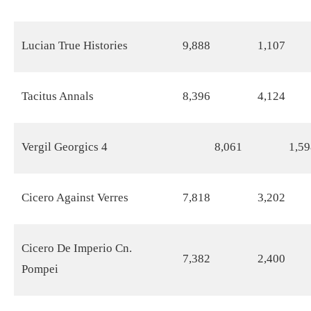
Lucian True Histories
9,888
1,107
Tacitus Annals
8,396
4,124
Vergil Georgics 4
8,061
1,59
Cicero Against Verres
7,818
3,202
Cicero De Imperio Cn.
7,382
2,400
Pompei