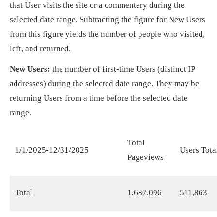
that User visits the site or a commentary during the
selected date range. Subtracting the figure for New Users
from this figure yields the number of people who visited,
left, and returned.
New Users:
the number of first-time Users (distinct IP
addresses) during the selected date range. They may be
returning Users from a time before the selected date
range.
Total
1/1/2025-12/31/2025
Users Tota
Pageviews
Total
1,687,096
511,863