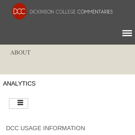
Togg
ABOUT
ANALYTICS
DCC USAGE INFORMATION