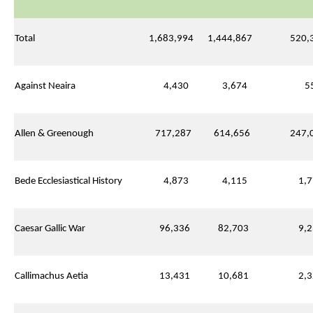
Total
1,683,994
1,444,867
520,3
Against Neaira
4,430
3,674
55
Allen & Greenough
717,287
614,656
247,0
Bede Ecclesiastical History
4,873
4,115
1,7
Caesar Gallic War
96,336
82,703
9,2
Callimachus Aetia
13,431
10,681
2,3