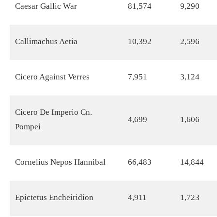
Caesar Gallic War
81,574
9,290
Callimachus Aetia
10,392
2,596
Cicero Against Verres
7,951
3,124
Cicero De Imperio Cn.
4,699
1,606
Pompei
Cornelius Nepos Hannibal
66,483
14,844
Epictetus Encheiridion
4,911
1,723