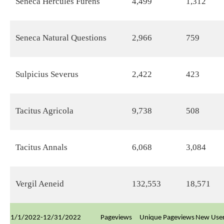
Seneca Hercules Furens
4,499
1,312
Seneca Natural Questions
2,966
759
Sulpicius Severus
2,422
423
Tacitus Agricola
9,738
508
Tacitus Annals
6,068
3,084
Vergil Aeneid
132,553
18,571
1/1/2022-12/31/2022
Pageviews
Unique Pageviews
New Use