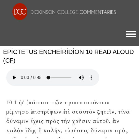
Togg
EPICTETUS ENCHEIRIDION 10 READ ALOUD
(CF)
10.1 ἐφ' ἑκάστου τῶν προσπιπτόντων
μέμνησο ἐπιστρέφων ἐπὶ σεαυτὸν ζητεῖν, τίνα
δύναμιν ἔχεις πρὸς τὴν χρῆσιν αὐτοῦ. ἐὰν
καλὸν ἴδῃς ἢ καλήν, εὑρήσεις δύναμιν πρὸς