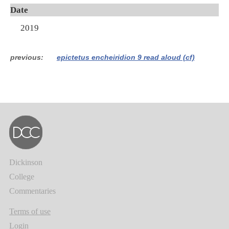
Date
2019
previous
epictetus encheiridion 9 read aloud (cf)
Dickinson
College
Commentaries
Terms of use
Login