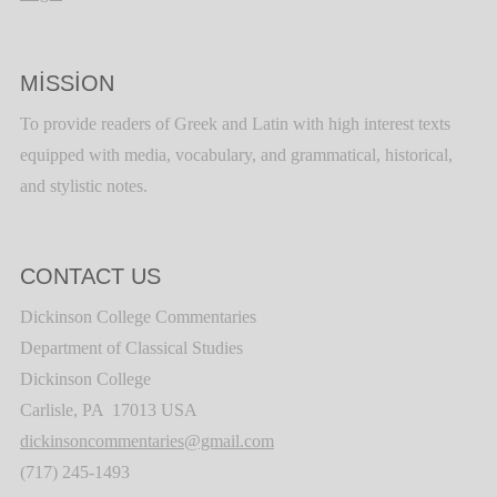
MISSION
To provide readers of Greek and Latin with high interest texts
equipped with media, vocabulary, and grammatical, historical,
and stylistic notes.
CONTACT US
Dickinson College Commentaries
Department of Classical Studies
Dickinson College
Carlisle, PA 17013 USA
dickinsoncommentaries@gmail.com
(717) 245-1493