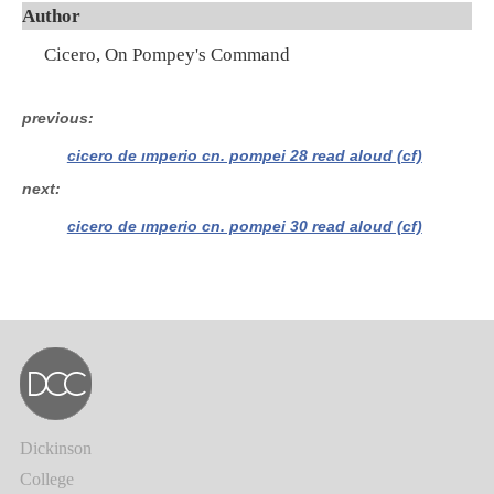
Author
Cicero, On Pompey's Command
previous
cicero de imperio cn. pompei 28 read aloud (cf)
next
cicero de imperio cn. pompei 30 read aloud (cf)
Dickinson
College