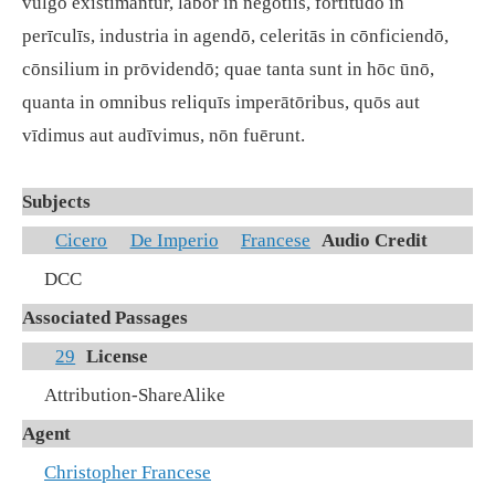
vulgō exīstimantur, labor in negōtiīs, fortitūdō in
perīculīs, industria in agendō, celeritās in cōnficiendō,
cōnsilium in prōvidendō; quae tanta sunt in hōc ūnō,
quanta in omnibus reliquīs imperātōribus, quōs aut
vīdimus aut audīvimus, nōn fuērunt.
Subjects
Cicero
De Imperio
Francese
Audio Credit
DCC
Associated Passages
29
License
Attribution-ShareAlike
Agent
Christopher Francese