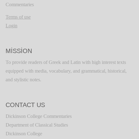
Commentaries
Terms of use
Login
MISSION
To provide readers of Greek and Latin with high interest texts
equipped with media, vocabulary, and grammatical, historical,
and stylistic notes.
CONTACT US
Dickinson College Commentaries
Department of Classical Studies
Dickinson College