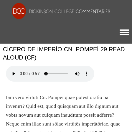
Togg
CICERO DE IMPERIO CN. POMPEI 29 READ
ALOUD (CF)
Iam vērō virtūtī Cn. Pompēī quae potest ōrātiō pār
invenīrī? Quid est, quod quisquam aut illō dīgnum aut
vōbīs novum aut cuiquam inaudītum possit adferre?
Neque enim illae sunt sōlae virtūtēs imperātōriae, quae