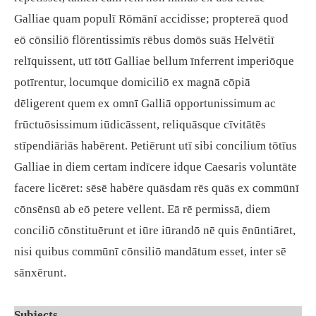
Galliae quam populī Rōmānī accidisse; proptereā quod
eō cōnsiliō flōrentissimīs rēbus domōs suās Helvētiī
relīquissent, utī tōtī Galliae bellum īnferrent imperiōque
potīrentur, locumque domiciliō ex magnā cōpiā
dēligerent quem ex omnī Galliā opportunissimum ac
frūctuōsissimum iūdicāssent, reliquāsque cīvitātēs
stīpendiāriās habērent. Petiērunt utī sibi concilium tōtīus
Galliae in diem certam indīcere idque Caesaris voluntāte
facere licēret: sēsē habēre quāsdam rēs quās ex commūnī
cōnsēnsū ab eō petere vellent. Eā rē permissā, diem
conciliō cōnstituērunt et iūre iūrandō nē quis ēnūntiāret,
nisi quibus commūnī cōnsiliō mandātum esset, inter sē
sānxērunt.
Subjects