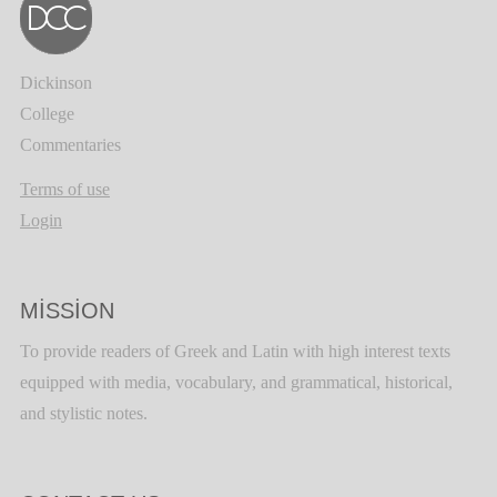
Dickinson
College
Commentaries
Terms of use
Login
MISSION
To provide readers of Greek and Latin with high interest texts
equipped with media, vocabulary, and grammatical, historical,
and stylistic notes.