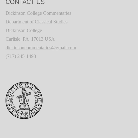
CONTACT US
Dickinson College Commentaries
Department of Classical Studies
Dickinson College
Carlisle, PA 17013 USA
dickinsoncommentaries@gmail.com
(717) 245-1493