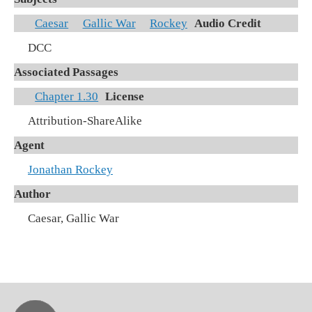
Caesar
Gallic War
Rockey
Audio Credit
DCC
Associated Passages
Chapter 1.30
License
Attribution-ShareAlike
Agent
Jonathan Rockey
Author
Caesar, Gallic War