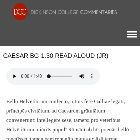
Togg
CAESAR BG 1.30 READ ALOUD (JR)
Bellō Helvētiōrum cōnfectō, tōtīus ferē Galliae lēgātī,
prīncipēs cīvitātum, ad Caesarem grātulātum
convēnērunt: intellegere sēsē, tametsī prō veteribus
Helvētiōrum iniūriīs populī Rōmānī ab hīs poenās bellō
repetīsset, tamen eam rem nōn minus ex ūsū terrae