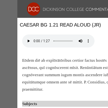
CAESAR BG 1.21 READ ALOUD (JR)
Eōdem diē ab explōrātōribus certior factus hostēs 
ascēnsus, quī cognōscerent mīsit. Renūntiātum est 
cognōverant summum iugum montis ascendere iubet; 
equitātumque omnem ante sē mittit. P. Considius, qu
praemittitur.
Subjects