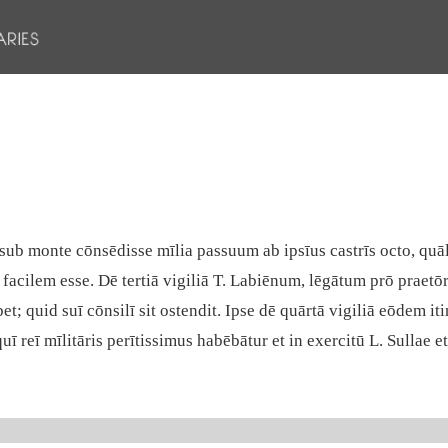
sub monte cōnsēdisse mīlia passuum ab ipsīus castrīs octo, quāli
facilem esse. Dē tertiā vigiliā T. Labiēnum, lēgātum prō praetōr
quid suī cōnsilī sit ostendit. Ipse dē quārtā vigiliā eōdem iti
ī reī mīlitāris perītissimus habēbātur et in exercitū L. Sullae e