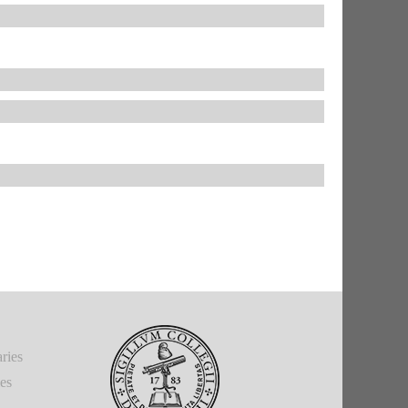
ries
ies