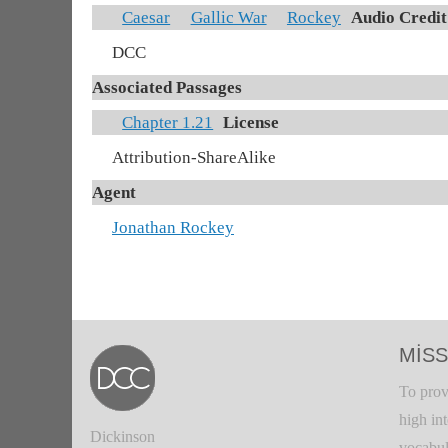
Caesar
Gallic War
Rockey
Audio Credit
DCC
Associated Passages
Chapter 1.21
License
Attribution-ShareAlike
Agent
Jonathan Rockey
MISS
To prov
high in
Dickinson
vocabul