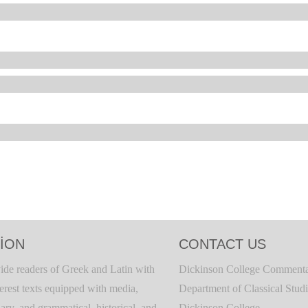
ION
CONTACT US
ide readers of Greek and Latin with
Dickinson College Commenta
terest texts equipped with media,
Department of Classical Stud
ary, and grammatical, historical, and
Dickinson College