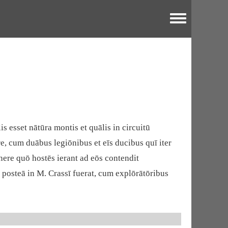
Toggle menu
s esset nātūra montis et quālis in circuitū
e, cum duābus legiōnibus et eīs ducibus quī iter
nere quō hostēs ierant ad eōs contendit
t posteā in M. Crassī fuerat, cum explōrātōribus