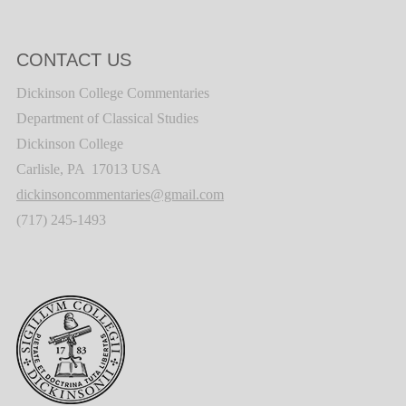
CONTACT US
Dickinson College Commentaries
Department of Classical Studies
Dickinson College
Carlisle, PA 17013 USA
dickinsoncommentaries@gmail.com
(717) 245-1493