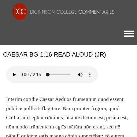
Togg
CAESAR BG 1.16 READ ALOUD (JR)
Interim cotīdiē Caesar Aeduōs frūmentum quod essent
pūblicē pollicitī flāgitāre. Nam propter frīgora, quod
Gallia sub septentriōnibus, ut ante dictum est, posita est,
nōn modo frūmenta in agrīs mātūra nōn erant, sed nē
pābulī quidem satis magna cōpia suppetēbat: eō autem