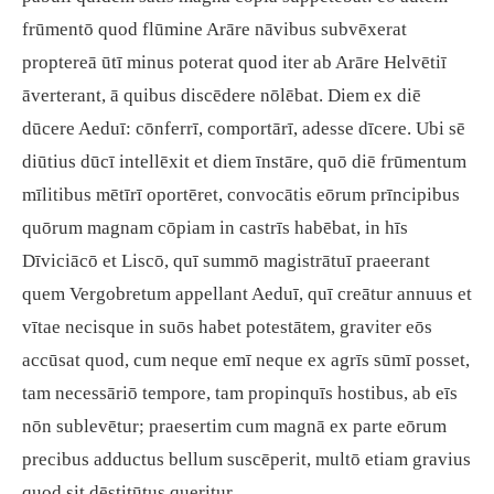
frūmentō quod flūmine Arāre nāvibus subvēxerat
proptereā ūtī minus poterat quod iter ab Arāre Helvētiī
āverterant, ā quibus discēdere nōlēbat. Diem ex diē
dūcere Aeduī: cōnferrī, comportārī, adesse dīcere. Ubi sē
diūtius dūcī intellēxit et diem īnstāre, quō diē frūmentum
mīlitibus mētīrī oportēret, convocātis eōrum prīncipibus
quōrum magnam cōpiam in castrīs habēbat, in hīs
Dīviciācō et Liscō, quī summō magistrātuī praeerant
quem Vergobretum appellant Aeduī, quī creātur annuus et
vītae necisque in suōs habet potestātem, graviter eōs
accūsat quod, cum neque emī neque ex agrīs sūmī posset,
tam necessāriō tempore, tam propinquīs hostibus, ab eīs
nōn sublevētur; praesertim cum magnā ex parte eōrum
precibus adductus bellum suscēperit, multō etiam gravius
quod sit dēstitūtus queritur.