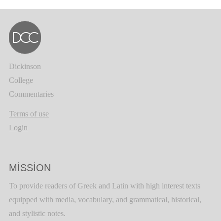
Dickinson
College
Commentaries
Terms of use
Login
MISSION
To provide readers of Greek and Latin with high interest texts
equipped with media, vocabulary, and grammatical, historical,
and stylistic notes.