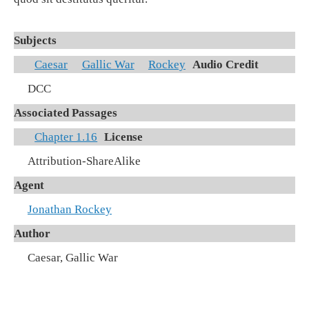
Subjects
Caesar
Gallic War
Rockey
Audio Credit
DCC
Associated Passages
Chapter 1.16
License
Attribution-ShareAlike
Agent
Jonathan Rockey
Author
Caesar, Gallic War