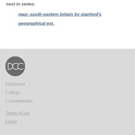
next in series
map: south-eastern britain by stanford's
geographical est.
Dickinson
College
Commentaries
Terms of use
Login