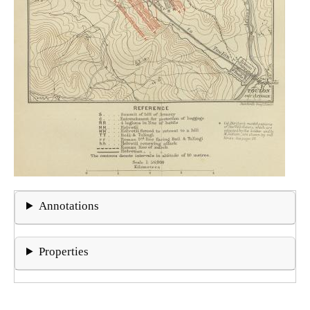
Annotations
Properties