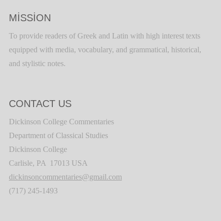
MISSION
To provide readers of Greek and Latin with high interest texts
equipped with media, vocabulary, and grammatical, historical,
and stylistic notes.
CONTACT US
Dickinson College Commentaries
Department of Classical Studies
Dickinson College
Carlisle, PA 17013 USA
dickinsoncommentaries@gmail.com
(717) 245-1493