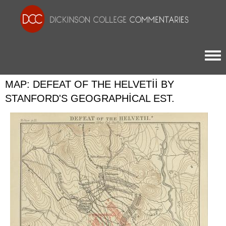
Togg
MAP: DEFEAT OF THE HELVETII BY
STANFORD'S GEOGRAPHICAL EST.