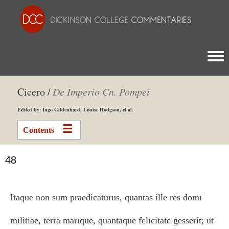
Togg
Cicero /
De Imperio Cn. Pompei
Edited by: Ingo Gildenhard, Louise Hodgson, et al.
Contents
48
Itaque nōn sum praedicātūrus, quantās ille rēs domī
mīlitiae, terrā marīque, quantāque fēlīcitāte gesserit; ut