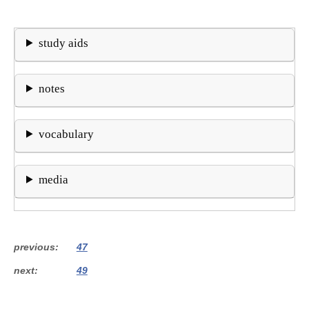
study aids
notes
vocabulary
media
previous
47
next
49