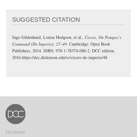
SUGGESTED CITATION
Ingo Gildenhard, Louise Hodgson, et al.,
Cicero, On Pompey’s
Command (De Imperio), 27–49
. Cambridge: Open Book
Publishers, 2014. ISBN: 978-1-78374-080-2. DCC edition,
2016.
https://dcc.dickinson.edu/sv/cicero-de-imperio/48
Dickinson