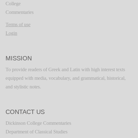
College
Commentaries
Terms of use
Login
MISSION
To provide readers of Greek and Latin with high interest texts
equipped with media, vocabulary, and grammatical, historical,
and stylistic notes.
CONTACT US
Dickinson College Commentaries
Department of Classical Studies