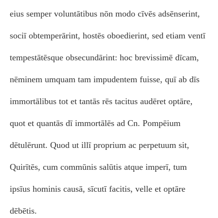
eius semper voluntātibus nōn modo cīvēs adsēnserint,
sociī obtemperārint, hostēs oboedierint, sed etiam ventī
tempestātēsque obsecundārint: hoc brevissimē dīcam,
nēminem umquam tam impudentem fuisse, quī ab dīs
immortālibus tot et tantās rēs tacitus audēret optāre,
quot et quantās dī immortālēs ad Cn. Pompēium
dētulērunt. Quod ut illī proprium ac perpetuum sit,
Quirītēs, cum commūnis salūtis atque imperī, tum
ipsīus hominis causā, sīcutī facitis, velle et optāre
dēbētis.