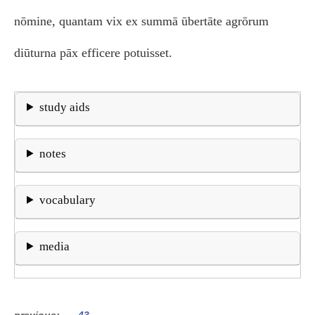
nōmine, quantam vix ex summā ūbertāte agrōrum
diūturna pāx efficere potuisset.
study aids
notes
vocabulary
media
previous
43