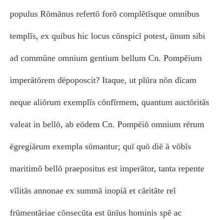
populus Rōmānus refertō forō complētīsque omnibus
templīs, ex quibus hic locus cōnspicī potest, ūnum sibi
ad commūne omnium gentium bellum Cn. Pompēium
imperātōrem dēpoposcit? Itaque, ut plūra nōn dīcam
neque aliōrum exemplīs cōnfīrmem, quantum auctōritās
valeat in bellō, ab eōdem Cn. Pompēiō omnium rērum
ēgregiārum exempla sūmantur; quī quō diē ā vōbīs
maritimō bellō praepositus est imperātor, tanta repente
vīlitās annonae ex summā inopiā et cāritāte reī
frūmentāriae cōnsecūta est ūnīus hominis spē ac