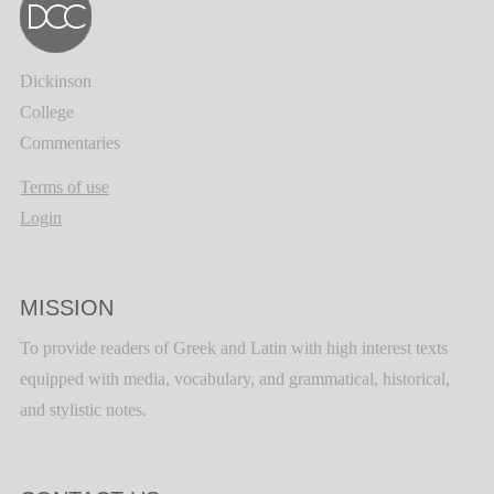
Dickinson
College
Commentaries
Terms of use
Login
MISSION
To provide readers of Greek and Latin with high interest texts
equipped with media, vocabulary, and grammatical, historical,
and stylistic notes.