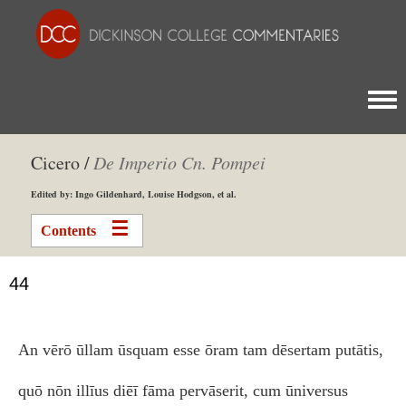
Togg
Cicero /
De Imperio Cn. Pompei
Edited by: Ingo Gildenhard, Louise Hodgson, et al.
Contents
44
An vērō ūllam ūsquam esse ōram tam dēsertam putātis,
quō nōn illīus diēī fāma pervāserit, cum ūniversus