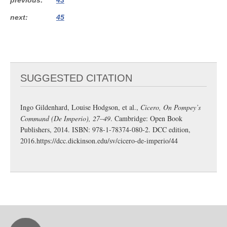
next
45
SUGGESTED CITATION
Ingo Gildenhard, Louise Hodgson, et al.,
Cicero, On Pompey’s
Command (De Imperio), 27–49
. Cambridge: Open Book
Publishers, 2014. ISBN: 978-1-78374-080-2. DCC edition,
2016.
https://dcc.dickinson.edu/sv/cicero-de-imperio/44