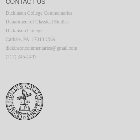
CONTACT US
Dickinson College Commentaries
Department of Classical Studies
Dickinson College
Carlisle, PA 17013 USA
dickinsoncommentaries@gmail.com
(717) 245-1493