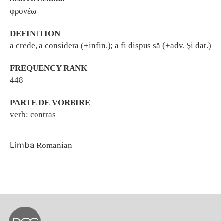
φρονέω
DEFINITION
a crede, a considera (+infin.); a fi dispus să (+adv. Şi dat.)
FREQUENCY RANK
448
PARTE DE VORBIRE
verb: contras
Limba
Romanian