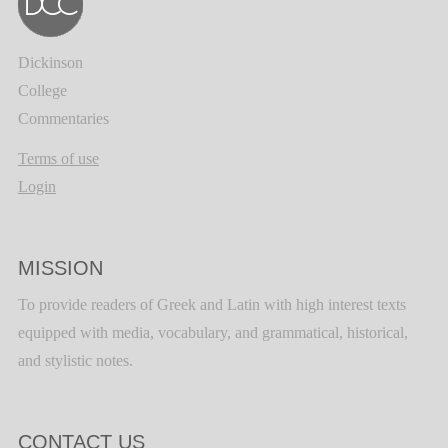
Dickinson
College
Commentaries
Terms of use
Login
MISSION
To provide readers of Greek and Latin with high interest texts
equipped with media, vocabulary, and grammatical, historical,
and stylistic notes.
CONTACT US