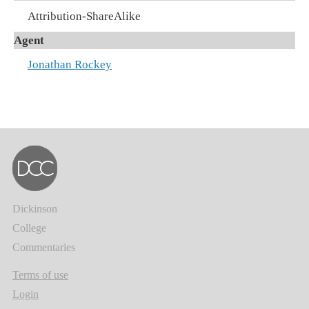
Attribution-ShareAlike
Agent
Jonathan Rockey
Dickinson
College
Commentaries
Terms of use
Login