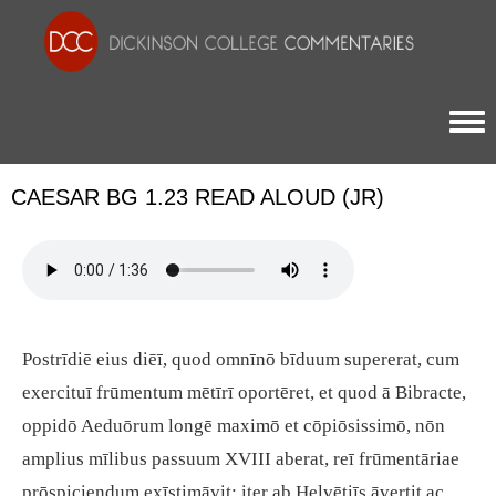
Togg
CAESAR BG 1.23 READ ALOUD (JR)
Postrīdiē eius diēī, quod omnīnō bīduum supererat, cum
exercituī frūmentum mētīrī oportēret, et quod ā Bibracte,
oppidō Aeduōrum longē maximō et cōpiōsissimō, nōn
amplius mīlibus passuum XVIII aberat, reī frūmentāriae
prōspiciendum exīstimāvit; iter ab Helvētiīs āvertit ac