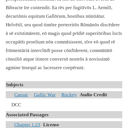
Bibracte īre contendit. Ea rēs per fugitīvōs L. Aemilī,
decuriōnis equitum Gallōrum, hostibus nūntiātur.
Helvētiī, seu quod timōre perterritōs Rōmānōs discēdere
ā sē exīstimārent, eō magis quod prīdiē superiōribus locīs
occupātīs proelium nōn commīsissent, sīve eō quod rē
frūmentāriā interclūdī posse cōnfīderent, commūtātō
cōnsiliō atque itinere conversō nostrōs ā novissimō
agmine īnsequī ac lacessere coepērunt.
Subjects
Caesar
Gallic War
Rockey
Audio Credit
DCC
Associated Passages
Chapter 1.23
License