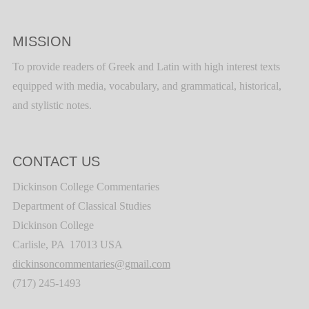
MISSION
To provide readers of Greek and Latin with high interest texts
equipped with media, vocabulary, and grammatical, historical,
and stylistic notes.
CONTACT US
Dickinson College Commentaries
Department of Classical Studies
Dickinson College
Carlisle, PA 17013 USA
dickinsoncommentaries@gmail.com
(717) 245-1493