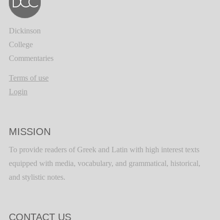
Dickinson
College
Commentaries
Terms of use
Login
MISSION
To provide readers of Greek and Latin with high interest texts
equipped with media, vocabulary, and grammatical, historical,
and stylistic notes.
CONTACT US