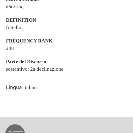
ἀδελφός
DEFINITION
fratello
FREQUENCY RANK
248
Parte del Discorso
sostantivo: 2a declinazione
Lingua
Italian