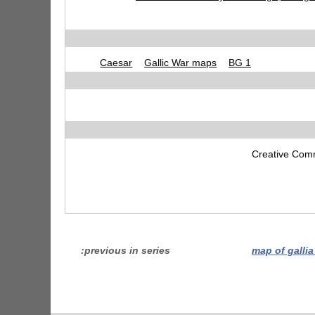
Caesar
Gallic War maps
BG 1
Creative Comm
previous in series
map of galli