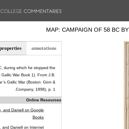
MAP: CAMPAIGN OF 58 BC B
properties
annotations
(علامة التبويب النشطة)
, during which he stopped the
s Gallic War Book 1). From J.B.
r’s Gallic War (Boston: Ginn &
Company, 1898), p. 1.
Online Resources
, and Daniell on Google
Books
 and Daniell on Internet