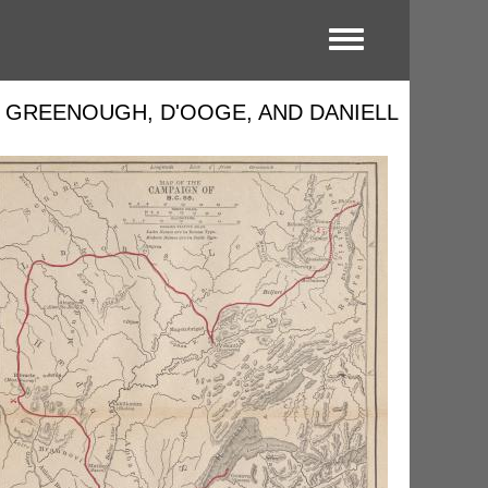
Toggle menu
Y GREENOUGH, D'OOGE, AND DANIELL