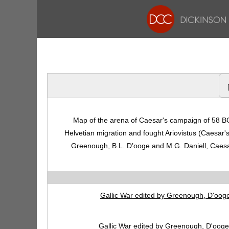
Map of the arena of Caesar's campaign of 58 BC
Helvetian migration and fought Ariovistus (Caesar'
Greenough, B.L. D’ooge and M.G. Daniell, Caesa
Gallic War edited by Greenough, D'ooge
Gallic War edited by Greenough, D'ooge,