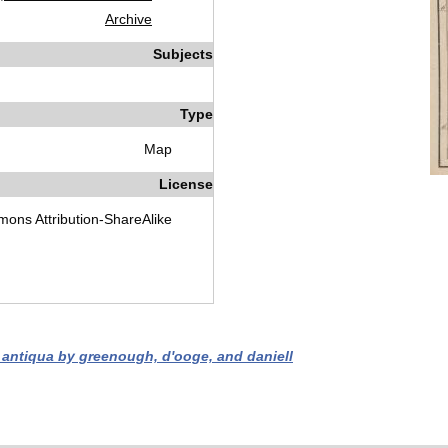
Archive
Subjects
Type
Map
License
ons Attribution-ShareAlike
a antiqua by greenough, d'ooge, and daniell