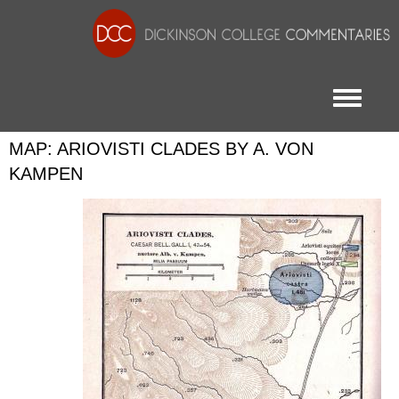
Toggle menu
MAP: ARIOVISTI CLADES BY A. VON
KAMPEN