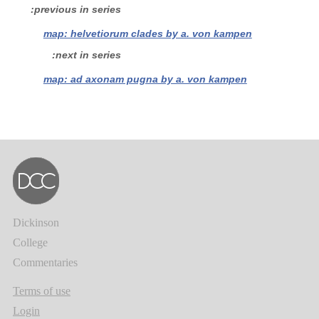
previous in series
map: helvetiorum clades by a. von kampen
next in series
map: ad axonam pugna by a. von kampen
Dickinson
College
Commentaries
Terms of use
Login