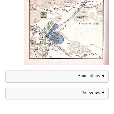
Annotations
Properties