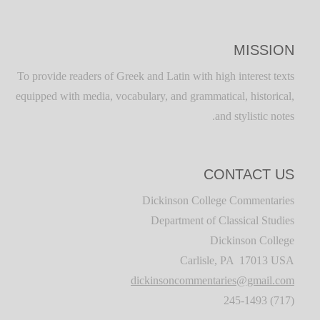
MISSION
To provide readers of Greek and Latin with high interest texts
equipped with media, vocabulary, and grammatical, historical,
and stylistic notes.
CONTACT US
Dickinson College Commentaries
Department of Classical Studies
Dickinson College
Carlisle, PA 17013 USA
dickinsoncommentaries@gmail.com
(717) 245-1493