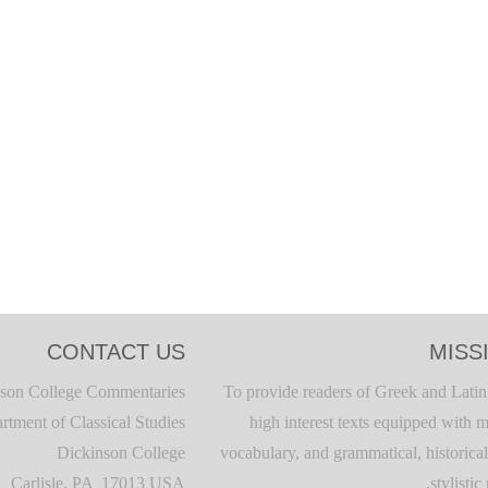
CONTACT US
MISS
son College Commentaries
To provide readers of Greek and Latin
rtment of Classical Studies
high interest texts equipped with m
Dickinson College
vocabulary, and grammatical, historical
Carlisle, PA 17013 USA
stylistic 