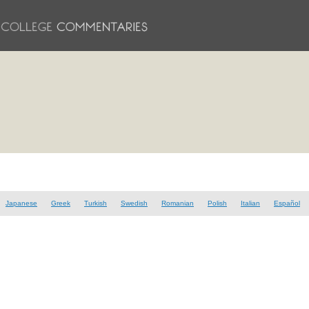
Japanese
Greek
Turkish
Swedish
Romanian
Polish
Italian
Español