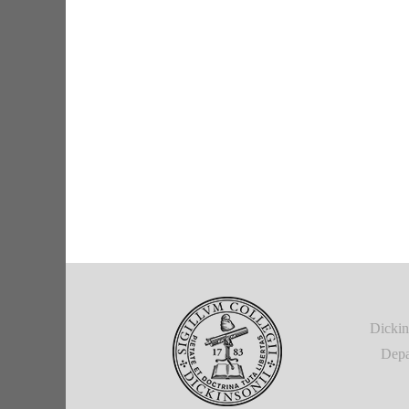
Dickin
Depa