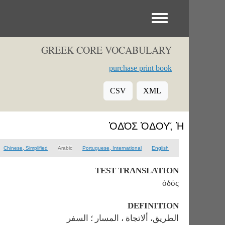
Toggle menu
GREEK CORE VOCABULARY
purchase print book
CSV
XML
ὉΔΌΣ ὉΔΟΥ͂, Ἡ
Chinese, Simplified
Arabic
Portuguese, International
English
TEST TRANSLATION
ὁδός
DEFINITION
الطريق، ألاتجاة ، المسار ؛ السفر