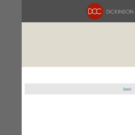
Dutch