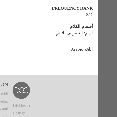
FREQUENCY RANK
282
أقسام الكلام
اسم: التصريف الثاني
اللغة
Arabic
ION
 with
edia,
Dickinson
, and
College
notes.