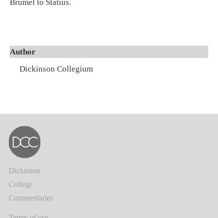
Brumel to Statius.
Author
Dickinson Collegium
Dickinson
College
Commentaries
Terms of use