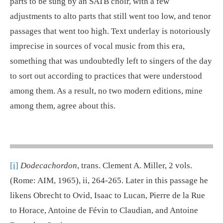
parts to be sung by an SATB choir, with a few
adjustments to alto parts that still went too low, and tenor
passages that went too high. Text underlay is notoriously
imprecise in sources of vocal music from this era,
something that was undoubtedly left to singers of the day
to sort out according to practices that were understood
among them. As a result, no two modern editions, mine
among them, agree about this.
[i]
Dodecachordon
, trans. Clement A. Miller, 2 vols.
(Rome: AIM, 1965), ii, 264-265. Later in this passage he
likens Obrecht to Ovid, Isaac to Lucan, Pierre de la Rue
to Horace, Antoine de Févin to Claudian, and Antoine