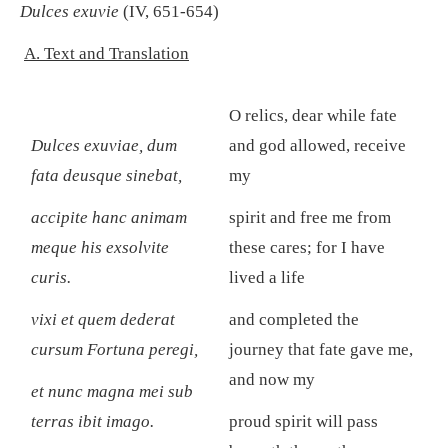
Dulces exuvie
(IV, 651-654)
A. Text and Translation
O relics, dear while fate
Dulces exuviae
, dum
and god allowed, receive
fata deusque sinebat,
my
accipite hanc animam
spirit and free me from
meque his exsolvite
these cares; for I have
curis.
lived a life
vixi et quem dederat
and completed the
cursum Fortuna peregi,
journey that fate gave me,
and now my
et nunc magna mei sub
terras ibit imago.
proud spirit will pass