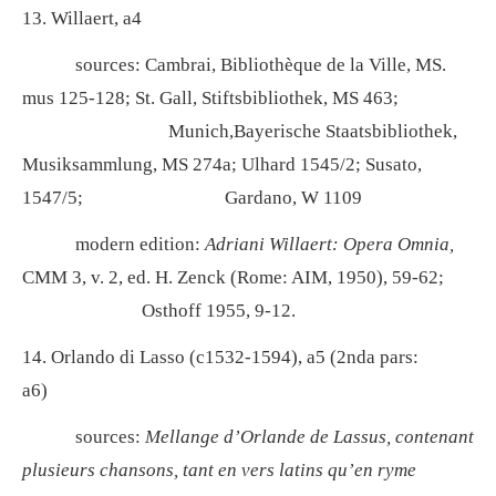
13. Willaert, a4
sources: Cambrai, Bibliothèque de la Ville, MS.
mus 125-128; St. Gall, Stiftsbibliothek, MS 463;
Munich,Bayerische Staatsbibliothek,
Musiksammlung, MS 274a; Ulhard 1545/2; Susato,
1547/5; Gardano, W 1109
modern edition:
Adriani Willaert: Opera Omnia,
CMM 3, v. 2, ed. H. Zenck (Rome: AIM, 1950), 59-62;
Osthoff 1955, 9-12.
14. Orlando di Lasso (c1532-1594), a5 (2nda pars:
a6)
sources:
Mellange d’Orlande de Lassus, contenant
plusieurs chansons, tant en vers latins qu’en ryme