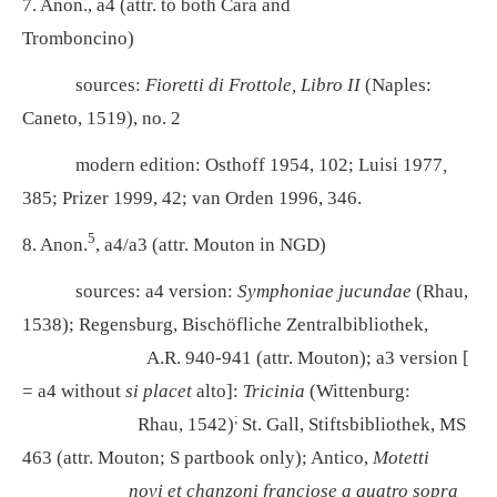
7. Anon., a4 (attr. to both Cara and
Tromboncino)
sources:
Fioretti di Frottole, Libro II
(Naples:
Caneto, 1519), no. 2
modern edition: Osthoff 1954, 102; Luisi 1977
,
385; Prizer 1999, 42; van Orden 1996, 346.
5
8. Anon.
, a4/a3 (attr. Mouton in NGD)
sources: a4 version:
Symphoniae jucundae
(Rhau,
1538); Regensburg, Bischöfliche Zentralbibliothek,
A.R. 940-941 (attr. Mouton); a3 version [
= a4
without
si placet
alto]:
Tricinia
(Wittenburg:
;
Rhau, 1542)
St. Gall, Stiftsbibliothek, MS
463 (attr. Mouton; S partbook only); Antico,
Motetti
novi et chanzoni franciose a quatro sopra