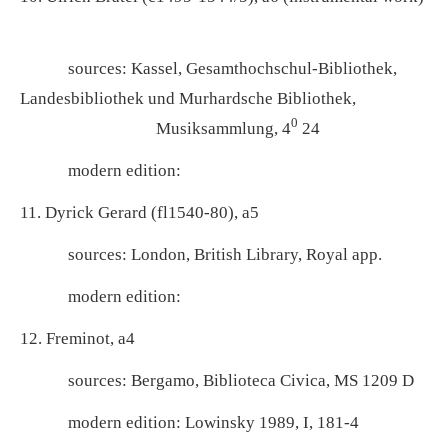
sources: Kassel, Gesamthochschul-Bibliothek,
Landesbibliothek und Murhardsche Bibliothek,
0
Musiksammlung, 4
24
modern edition:
11. Dyrick Gerard (fl1540-80), a5
sources: London, British Library, Royal app.
modern edition:
12. Freminot, a4
sources: Bergamo, Biblioteca Civica, MS 1209 D
modern edition: Lowinsky 1989, I, 181-4