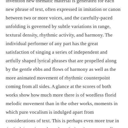
invention new thematic material is generated for each
new phrase of text, often expressed in imitation or canon
between two or more voices, and the carefully-paced
unfolding is governed by subtle variations in range,
textural density, rhythmic activity, and harmony. The
individual performer of any part has the great
satisfaction of singing a series of independent and
artfully shaped lyrical phrases that are propelled along
by the gentle ebbs and flows of harmony as well as the
more animated movement of rhythmic counterpoint
coming from all sides. A glance at the scores of both
works show how much more there is of wordless florid
melodic movement than in the other works, moments in
which pure vocalism is indulged apart from
considerations of text. This is perhaps even more true in