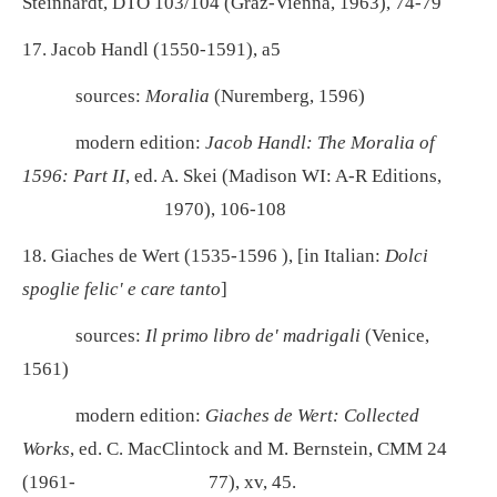
Steinhardt, DTÖ 103/104 (Graz-Vienna, 1963), 74-79
17. Jacob Handl (1550-1591), a5
sources:
Moralia
(Nuremberg, 1596)
modern edition:
Jacob Handl: The Moralia of
1596: Part II
, ed. A. Skei (Madison WI: A-R Editions,
1970), 106-108
18. Giaches de Wert (1535-1596 ), [in Italian:
Dolci
spoglie felic' e care tanto
]
sources:
Il primo libro de' madrigali
(Venice,
1561)
modern edition:
Giaches de Wert: Collected
Works
, ed. C. MacClintock and M. Bernstein, CMM 24
(1961-
77), xv, 45.