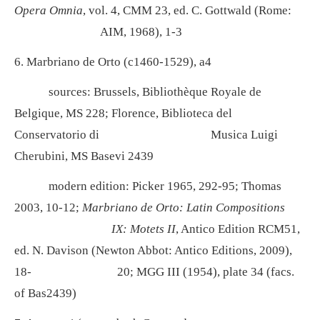
Opera Omnia
, vol. 4, CMM 23, ed. C. Gottwald (Rome:
AIM, 1968), 1-3
6. Marbriano de Orto (c1460-1529), a4
sources: Brussels, Bibliothèque Royale de
Belgique, MS 228; Florence, Biblioteca del
Conservatorio di
Musica Luigi
Cherubini, MS Basevi 2439
modern edition: Picker 1965, 292-95; Thomas
2003, 10-12;
Marbriano de Orto: Latin Compositions
IX: Motets II
, Antico Edition RCM51,
ed. N. Davison (Newton Abbot: Antico Editions, 2009),
18-
20; MGG III (1954), plate 34 (facs.
of Bas2439)