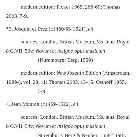
modern edition:
Picker 1965, 265-69; Thomas
2003, 7-9.
*3. Josquin es Prez (c1450/55-1521), a4
sources: London, British Museum, Ms. mus. Royal
8 G.VII, 53v;
Novum et insigne opus musicum
(Nuremburg: Berg, 1559)
modern edition:
New Josquin Edition
(Amsterdam,
1989-), vol. 28, 11; Thomas 2003, 13-15; Osthoff 1955,
5-8.
4. Jean Mouton (c1459-1522), a4
sources: London, British Museum, Ms. mus. Royal
8 G.VII, 54v;
Novum et insigne opus musicum
2
(Nuremburg: Berg & Neuber, 1559
) (attr.