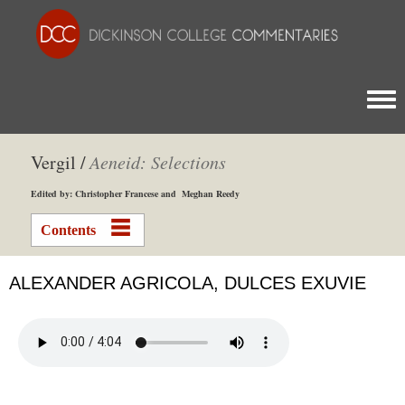
Togg
Vergil /
Aeneid: Selections
Edited by: Christopher Francese and Meghan Reedy
Contents
ALEXANDER AGRICOLA, DULCES EXUVIE