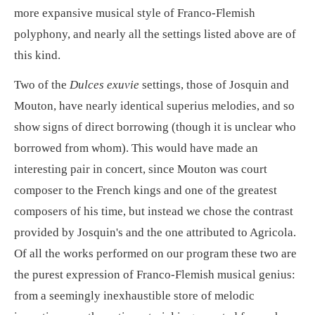
more expansive musical style of Franco-Flemish
polyphony, and nearly all the settings listed above are of
this kind.
Two of the
Dulces exuvie
settings, those of Josquin and
Mouton, have nearly identical superius melodies, and so
show signs of direct borrowing (though it is unclear who
borrowed from whom). This would have made an
interesting pair in concert, since Mouton was court
composer to the French kings and one of the greatest
composers of his time, but instead we chose the contrast
provided by Josquin's and the one attributed to Agricola.
Of all the works performed on our program these two are
the purest expression of Franco-Flemish musical genius:
from a seemingly inexhaustible store of melodic