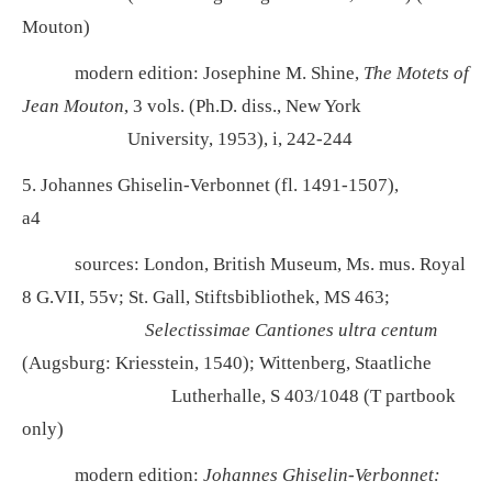
Mouton)
modern edition: Josephine M. Shine,
The Motets of
Jean Mouton
, 3 vols. (Ph.D. diss., New York
University, 1953), i, 242-244
5. Johannes Ghiselin-Verbonnet (fl. 1491-1507),
a4
sources: London, British Museum, Ms. mus. Royal
8 G.VII, 55v; St. Gall, Stiftsbibliothek, MS 463;
Selectissimae Cantiones ultra centum
(Augsburg: Kriesstein, 1540); Wittenberg, Staatliche
Lutherhalle, S 403/1048 (T partbook
only)
modern edition:
Johannes Ghiselin-Verbonnet: