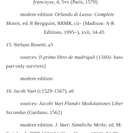
francoyse
, 4, 5vv (Paris, 1570)
modern edition:
Orlando di Lasso: Complete
Motets
, ed. P. Bergquist, RRMR, cii– (Madison: A-R
Editions, 1995–), xvii, 34-45
15. Stefano Rosetti, a5
sources:
Il primo libro de madrigali
(1560)- bass
part only survives]
modern edition:
16. Jacob Vaet (c1529-1567), a6
sources:
Jacobi Vaet Flandri Modulationes Liber
Secundus
(Gardano, 1562)
modern edition:
J. Vaet: Sämtliche Werke
, ed. M.