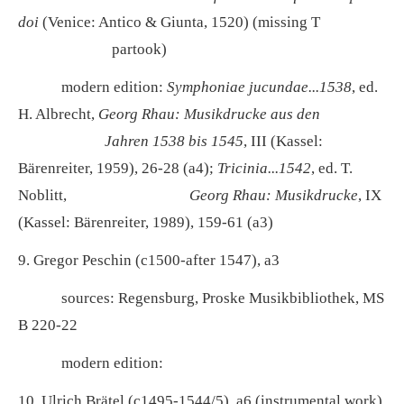
doi
(Venice: Antico & Giunta, 1520) (missing T
partook)
modern edition:
Symphoniae jucundae...1538
, ed.
H. Albrecht,
Georg Rhau: Musikdrucke aus den
Jahren
1538 bis 1545
, III (Kassel:
Bärenreiter, 1959), 26-28 (a4);
Tricinia...1542
, ed. T.
Noblitt,
Georg Rhau: Musikdrucke
, IX
(Kassel: Bärenreiter, 1989), 159-61 (a3)
9. Gregor Peschin (c1500-after 1547), a3
sources: Regensburg, Proske Musikbibliothek, MS
B 220-22
modern edition:
10. Ulrich Brätel (c1495-1544/5), a6 (instrumental work)