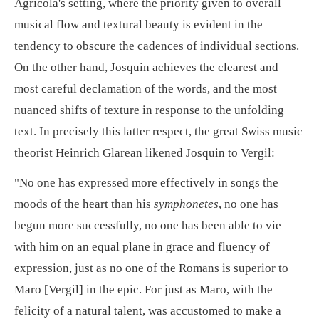
Agricola's setting, where the priority given to overall
musical flow and textural beauty is evident in the
tendency to obscure the cadences of individual sections.
On the other hand, Josquin achieves the clearest and
most careful declamation of the words, and the most
nuanced shifts of texture in response to the unfolding
text. In precisely this latter respect, the great Swiss music
theorist Heinrich Glarean likened Josquin to Vergil:
"No one has expressed more effectively in songs the
moods of the heart than his
symphonetes
, no one has
begun more successfully, no one has been able to vie
with him on an equal plane in grace and fluency of
expression, just as no one of the Romans is superior to
Maro [Vergil] in the epic. For just as Maro, with the
felicity of a natural talent, was accustomed to make a