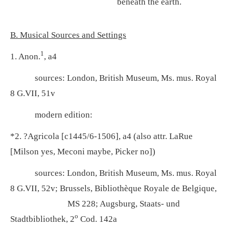
beneath the earth.
B. Musical Sources and Settings
1
1. Anon.
, a4
sources: London, British Museum, Ms. mus. Royal
8 G.VII, 51v
modern edition:
*2. ?Agricola [c1445/6-1506], a4 (also attr. LaRue
[Milson yes, Meconi maybe, Picker no])
sources: London, British Museum, Ms. mus. Royal
8 G.VII, 52v; Brussels, Bibliothèque Royale de Belgique,
MS 228; Augsburg, Staats- und
o
Stadtbibliothek, 2
Cod. 142a