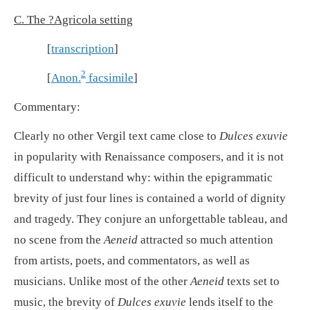
C. The ?Agricola setting
[
transcription
]
2
[
Anon.
facsimile
]
Commentary:
Clearly no other Vergil text came close to
Dulces exuvie
in popularity with Renaissance composers, and it is not
difficult to understand why: within the epigrammatic
brevity of just four lines is contained a world of dignity
and tragedy. They conjure an unforgettable tableau, and
no scene from the
Aeneid
attracted so much attention
from artists, poets, and commentators, as well as
musicians. Unlike most of the other
Aeneid
texts set to
music, the brevity of
Dulces exuvie
lends itself to the