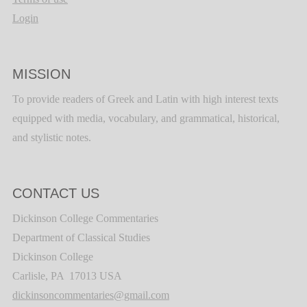
Login
MISSION
To provide readers of Greek and Latin with high interest texts
equipped with media, vocabulary, and grammatical, historical,
and stylistic notes.
CONTACT US
Dickinson College Commentaries
Department of Classical Studies
Dickinson College
Carlisle, PA 17013 USA
dickinsoncommentaries@gmail.com