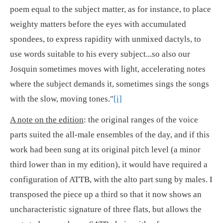
poem equal to the subject matter, as for instance, to place
weighty matters before the eyes with accumulated
spondees, to express rapidity with unmixed dactyls, to
use words suitable to his every subject...so also our
Josquin sometimes moves with light, accelerating notes
where the subject demands it, sometimes sings the songs
with the slow, moving tones."
[i]
A note on the edition
: the original ranges of the voice
parts suited the all-male ensembles of the day, and if this
work had been sung at its original pitch level (a minor
third lower than in my edition), it would have required a
configuration of ATTB, with the alto part sung by males. I
transposed the piece up a third so that it now shows an
uncharacteristic signature of three flats, but allows the