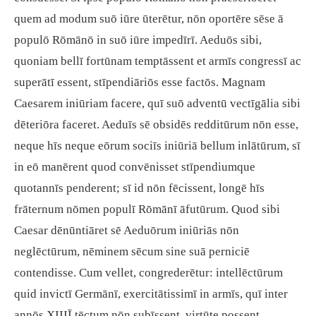
quem ad modum suō iūre ūterētur, nōn oportēre sēse ā
populō Rōmānō in suō iūre impedīrī. Aeduōs sibi,
quoniam bellī fortūnam temptāssent et armīs congressī ac
superātī essent, stīpendiāriōs esse factōs. Magnam
Caesarem iniūriam facere, quī suō adventū vectīgālia sibi
dēteriōra faceret. Aeduīs sē obsidēs redditūrum nōn esse,
neque hīs neque eōrum sociīs iniūriā bellum inlātūrum, sī
in eō manērent quod convēnisset stīpendiumque
quotannīs penderent; sī id nōn fēcissent, longē hīs
frāternum nōmen populī Rōmānī āfutūrum. Quod sibi
Caesar dēnūntiāret sē Aeduōrum iniūriās nōn
neglēctūrum, nēminem sēcum sine suā perniciē
contendisse. Cum vellet, congrederētur: intellēctūrum
quid invictī Germānī, exercitātissimī in armīs, quī inter
annōs XIIIĪ tēctum nōn subīssent, virtūte possent.