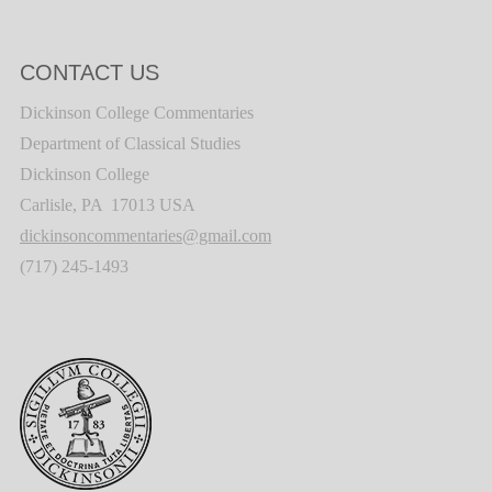
CONTACT US
Dickinson College Commentaries
Department of Classical Studies
Dickinson College
Carlisle, PA 17013 USA
dickinsoncommentaries@gmail.com
(717) 245-1493