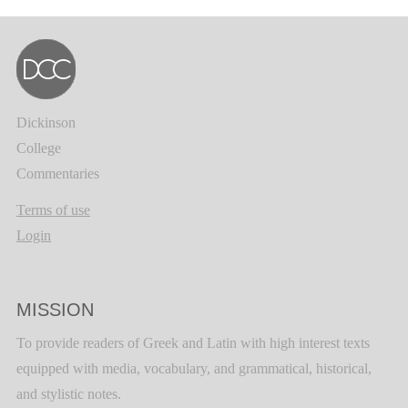
Dickinson
College
Commentaries
Terms of use
Login
MISSION
To provide readers of Greek and Latin with high interest texts
equipped with media, vocabulary, and grammatical, historical,
and stylistic notes.