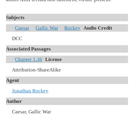
Subjects
Caesar
Gallic War
Rockey
Audio Credit
DCC
Associated Passages
Chapter 1.36
License
Attribution-ShareAlike
Agent
Jonathan Rockey
Author
Caesar, Gallic War