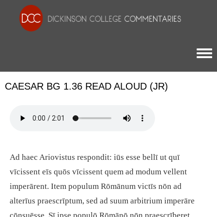
Togg
CAESAR BG 1.36 READ ALOUD (JR)
Ad haec Ariovistus respondit: iūs esse bellī ut quī
vīcissent eīs quōs vīcissent quem ad modum vellent
imperārent. Item populum Rōmānum victīs nōn ad
alterīus praescrīptum, sed ad suum arbitrium imperāre
cōnsuēsse. Sī ipse populō Rōmānō nōn praescrīberet