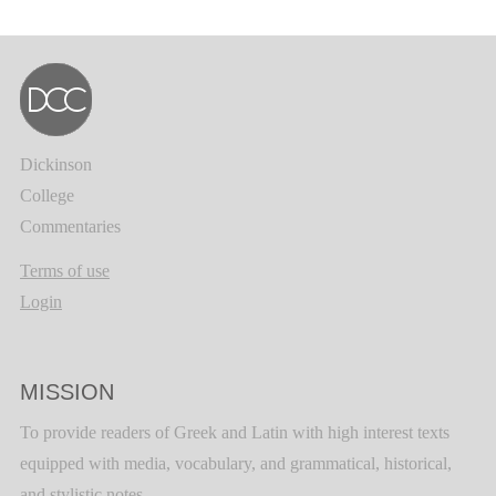
Dickinson
College
Commentaries
Terms of use
Login
MISSION
To provide readers of Greek and Latin with high interest texts
equipped with media, vocabulary, and grammatical, historical,
and stylistic notes.