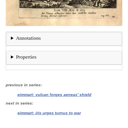
Annotations
Properties
previous in series
eimmart: vulcan forges aeneas' shield
next in series
eimmart: iris urges turnus to war