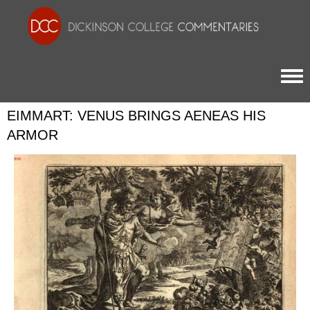
Togg
EIMMART: VENUS BRINGS AENEAS HIS
ARMOR