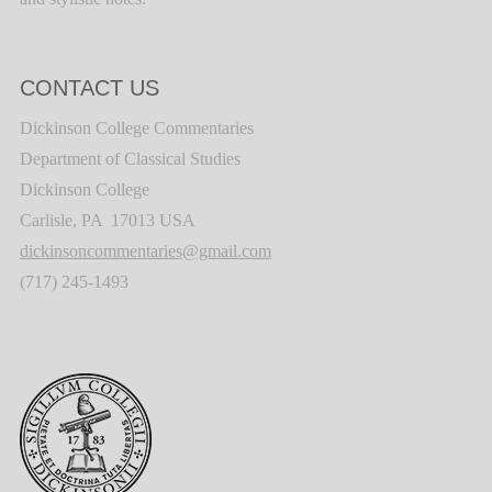
CONTACT US
Dickinson College Commentaries
Department of Classical Studies
Dickinson College
Carlisle, PA 17013 USA
dickinsoncommentaries@gmail.com
(717) 245-1493