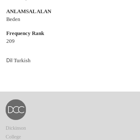
ANLAMSAL ALAN
Beden
Frequency Rank
209
Dil
Turkish
Dickinson
College