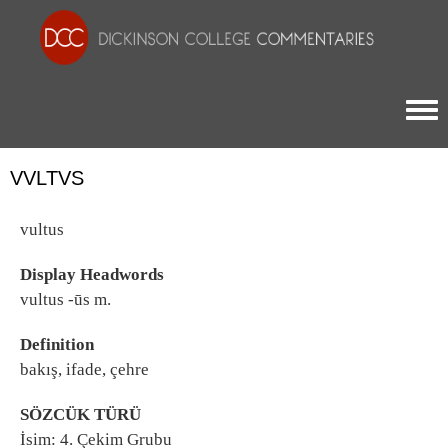
Togg
VVLTVS
vultus
Display Headwords
vultus -ūs m.
Definition
bakış, ifade, çehre
SÖZCÜK TÜRÜ
İsim: 4. Çekim Grubu