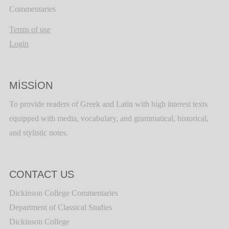
Commentaries
Terms of use
Login
MISSION
To provide readers of Greek and Latin with high interest texts
equipped with media, vocabulary, and grammatical, historical,
and stylistic notes.
CONTACT US
Dickinson College Commentaries
Department of Classical Studies
Dickinson College