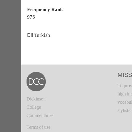
Frequency Rank
976
Dil
Turkish
MISS
To prov
high in
Dickinson
vocabul
College
stylisti
Commentaries
Terms of use