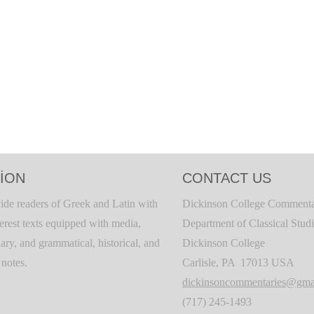
ION
CONTACT US
ide readers of Greek and Latin with
Dickinson College Commenta
terest texts equipped with media,
Department of Classical Stud
ary, and grammatical, historical, and
Dickinson College
c notes.
Carlisle, PA 17013 USA
dickinsoncommentaries@gma
(717) 245-1493