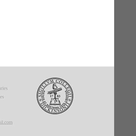
ries
ies
il.com