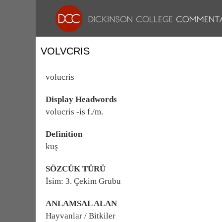
VOLVCRIS
volucris
Display Headwords
volucris -is f./m.
Definition
kuş
SÖZCÜK TÜRÜ
İsim: 3. Çekim Grubu
ANLAMSAL ALAN
Hayvanlar / Bitkiler