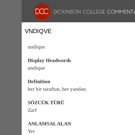
VNDIQVE
undique
Display Headwords
undique
Definition
her bir taraftan, her yandan
SÖZCÜK TÜRÜ
Zarf
ANLAMSAL ALAN
Yer