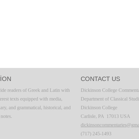
ION
CONTACT US
ide readers of Greek and Latin with
Dickinson College Commenta
terest texts equipped with media,
Department of Classical Stud
ary, and grammatical, historical, and
Dickinson College
c notes.
Carlisle, PA 17013 USA
dickinsoncommentaries@gma
(717) 245-1493