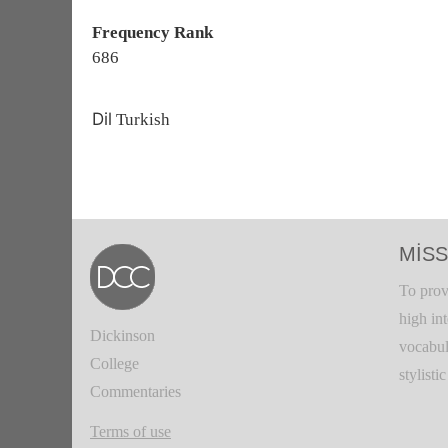
Frequency Rank
686
Dil
Turkish
MISS
To prov
high in
Dickinson
vocabul
College
stylisti
Commentaries
Terms of use