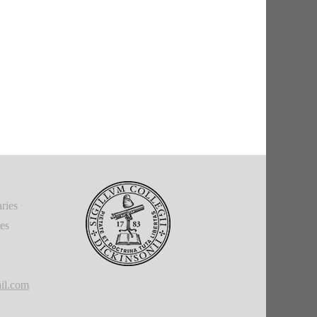
ries
ies
il.com