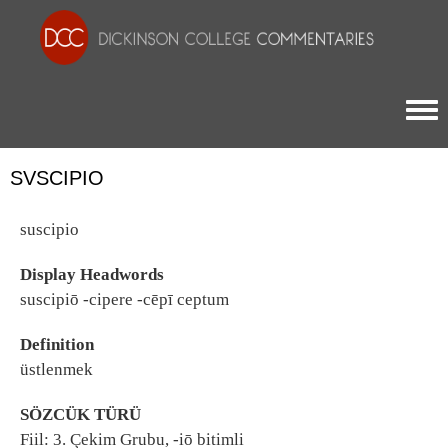
Togg
SVSCIPIO
suscipio
Display Headwords
suscipiō -cipere -cēpī ceptum
Definition
üstlenmek
SÖZCÜK TÜRÜ
Fiil: 3. Çekim Grubu, -iō bitimli