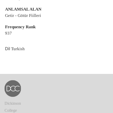
ANLAMSAL ALAN
Getir - Götür Fiilleri
Frequency Rank
937
Dil
Turkish
Dickinson
College