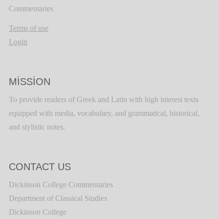
Commentaries
Terms of use
Login
MISSION
To provide readers of Greek and Latin with high interest texts
equipped with media, vocabulary, and grammatical, historical,
and stylistic notes.
CONTACT US
Dickinson College Commentaries
Department of Classical Studies
Dickinson College