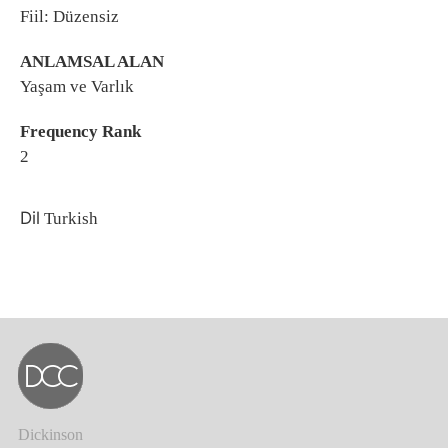
Fiil: Düzensiz
ANLAMSAL ALAN
Yaşam ve Varlık
Frequency Rank
2
Dil
Turkish
Dickinson