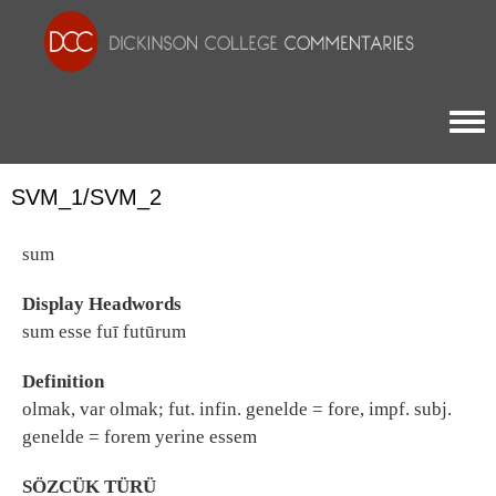
Togg
SVM_1/SVM_2
sum
Display Headwords
sum esse fuī futūrum
Definition
olmak, var olmak; fut. infin. genelde = fore, impf. subj.
genelde = forem yerine essem
SÖZCÜK TÜRÜ