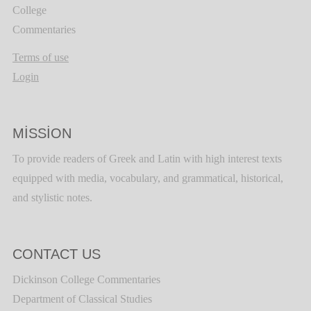
College
Commentaries
Terms of use
Login
MISSION
To provide readers of Greek and Latin with high interest texts
equipped with media, vocabulary, and grammatical, historical,
and stylistic notes.
CONTACT US
Dickinson College Commentaries
Department of Classical Studies