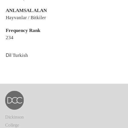
ANLAMSAL ALAN
Hayvanlar / Bitkiler
Frequency Rank
234
Dil
Turkish
Dickinson
College