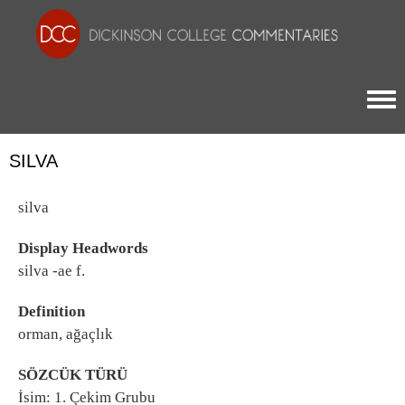
Togg
SILVA
silva
Display Headwords
silva -ae f.
Definition
orman, ağaçlık
SÖZCÜK TÜRÜ
İsim: 1. Çekim Grubu