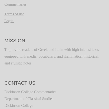
Commentaries
Terms of use
Login
MISSION
To provide readers of Greek and Latin with high interest texts
equipped with media, vocabulary, and grammatical, historical,
and stylistic notes.
CONTACT US
Dickinson College Commentaries
Department of Classical Studies
Dickinson College