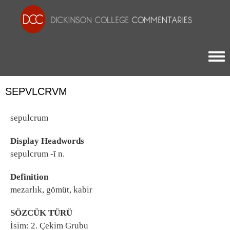
Togg
SEPVLCRVM
sepulcrum
Display Headwords
sepulcrum -ī n.
Definition
mezarlık, gömüt, kabir
SÖZCÜK TÜRÜ
İsim: 2. Çekim Grubu