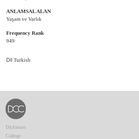
ANLAMSAL ALAN
Yaşam ve Varlık
Frequency Rank
949
Dil
Turkish
Dickinson
College