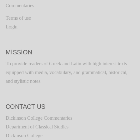
Commentaries
Terms of use
Login
MISSION
To provide readers of Greek and Latin with high interest texts
equipped with media, vocabulary, and grammatical, historical,
and stylistic notes.
CONTACT US
Dickinson College Commentaries
Department of Classical Studies
Dickinson College