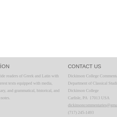
ION
CONTACT US
ide readers of Greek and Latin with
Dickinson College Commenta
terest texts equipped with media,
Department of Classical Stud
ary, and grammatical, historical, and
Dickinson College
c notes.
Carlisle, PA 17013 USA
dickinsoncommentaries@gma
(717) 245-1493