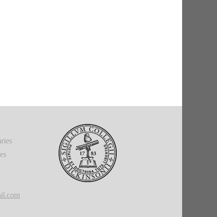
ries
ies
il.com