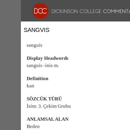
SANGVIS
sanguis
Display Headwords
sanguis -inis m.
Definition
kan
SÖZCÜK TÜRÜ
İsim: 3. Çekim Grubu
ANLAMSAL ALAN
Beden