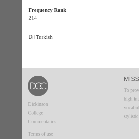
Frequency Rank
214
Dil
Turkish
MISS
To prov
high in
Dickinson
vocabul
College
stylisti
Commentaries
Terms of use