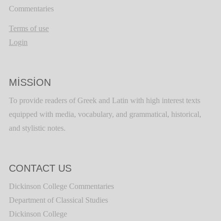
Commentaries
Terms of use
Login
MISSION
To provide readers of Greek and Latin with high interest texts
equipped with media, vocabulary, and grammatical, historical,
and stylistic notes.
CONTACT US
Dickinson College Commentaries
Department of Classical Studies
Dickinson College