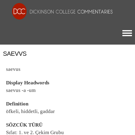
Togg
SAEVVS
saevus
Display Headwords
saevus -a -um
Definition
öfkeli, hiddetli, gaddar
SÖZCÜK TÜRÜ
Sıfat: 1. ve 2. Çekim Grubu