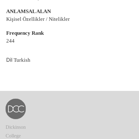
ANLAMSAL ALAN
Kişisel Özellikler / Nitelikler
Frequency Rank
244
Dil
Turkish
Dickinson
College