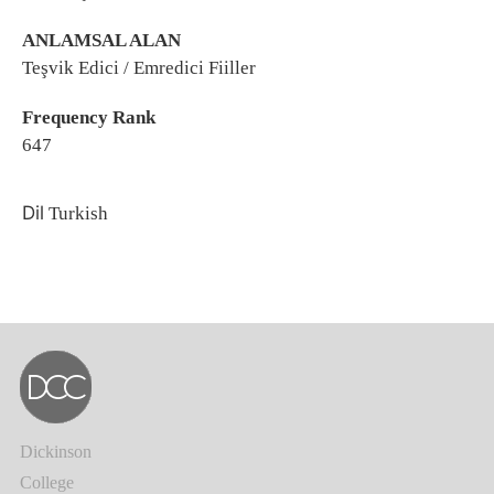
ANLAMSAL ALAN
Teşvik Edici / Emredici Fiiller
Frequency Rank
647
Dil
Turkish
Dickinson
College