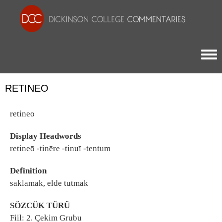
Togg
RETINEO
retineo
Display Headwords
retineō -tinēre -tinuī -tentum
Definition
saklamak, elde tutmak
SÖZCÜK TÜRÜ
Fiil: 2. Çekim Grubu