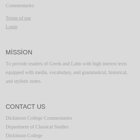
Commentaries
Terms of use
Login
MISSION
To provide readers of Greek and Latin with high interest texts
equipped with media, vocabulary, and grammatical, historical,
and stylistic notes.
CONTACT US
Dickinson College Commentaries
Department of Classical Studies
Dickinson College