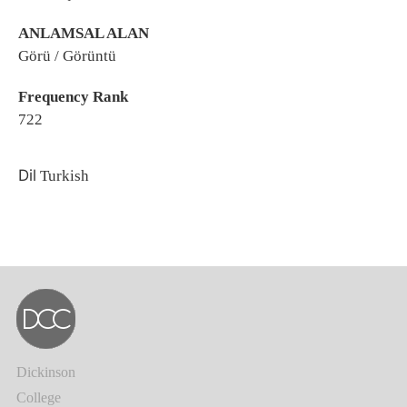
ANLAMSAL ALAN
Görü / Görüntü
Frequency Rank
722
Dil
Turkish
Dickinson
College