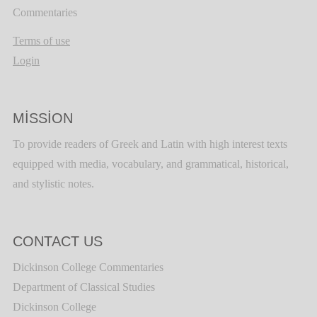
Commentaries
Terms of use
Login
MISSION
To provide readers of Greek and Latin with high interest texts
equipped with media, vocabulary, and grammatical, historical,
and stylistic notes.
CONTACT US
Dickinson College Commentaries
Department of Classical Studies
Dickinson College