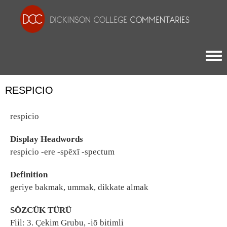
Togg
RESPICIO
respicio
Display Headwords
respicio -ere -spēxī -spectum
Definition
geriye bakmak, ummak, dikkate almak
SÖZCÜK TÜRÜ
Fiil: 3. Çekim Grubu, -iō bitimli