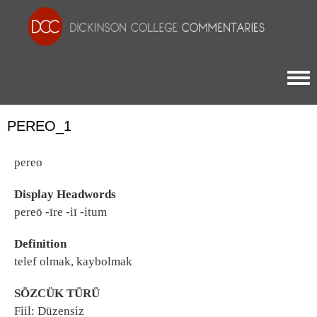
Togg
PEREO_1
pereo
Display Headwords
pereō -īre -iī -itum
Definition
telef olmak, kaybolmak
SÖZCÜK TÜRÜ
Fiil: Düzensiz