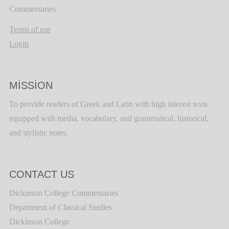
Commentaries
Terms of use
Login
MISSION
To provide readers of Greek and Latin with high interest texts
equipped with media, vocabulary, and grammatical, historical,
and stylistic notes.
CONTACT US
Dickinson College Commentaries
Department of Classical Studies
Dickinson College