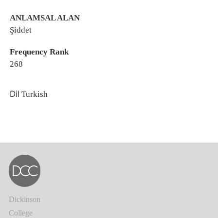
ANLAMSAL ALAN
Şiddet
Frequency Rank
268
Dil
Turkish
Dickinson
College