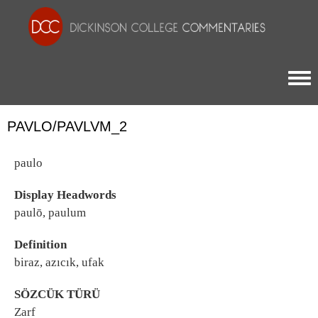
Togg
PAVLO/PAVLVM_2
paulo
Display Headwords
paulō, paulum
Definition
biraz, azıcık, ufak
SÖZCÜK TÜRÜ
Zarf