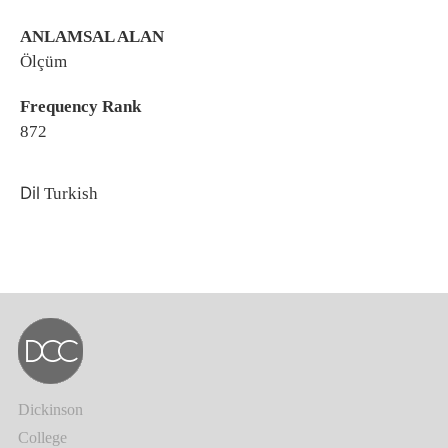
ANLAMSAL ALAN
Ölçüm
Frequency Rank
872
Dil
Turkish
Dickinson
College