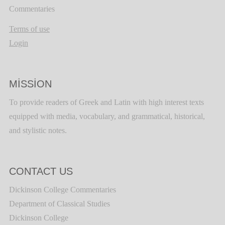
Commentaries
Terms of use
Login
MISSION
To provide readers of Greek and Latin with high interest texts
equipped with media, vocabulary, and grammatical, historical,
and stylistic notes.
CONTACT US
Dickinson College Commentaries
Department of Classical Studies
Dickinson College