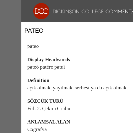
PATEO
pateo
Display Headwords
pateō patēre patuī
Definition
açık olmak, yayılmak, serbest ya da açık olmak
SÖZCÜK TÜRÜ
Fiil: 2. Çekim Grubu
ANLAMSAL ALAN
Coğrafya