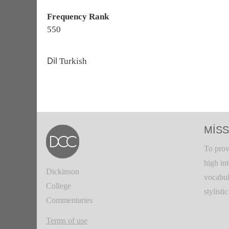
Frequency Rank
550
Dil
Turkish
MISS
To prov
high in
Dickinson
vocabul
College
stylisti
Commentaries
Terms of use