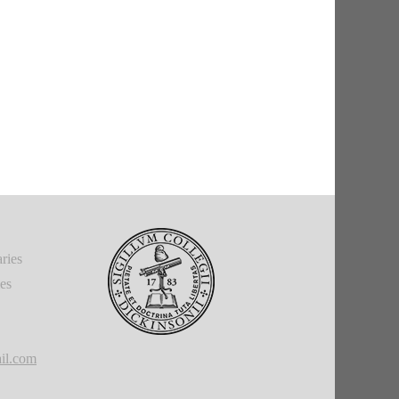
ries
ies
il.com