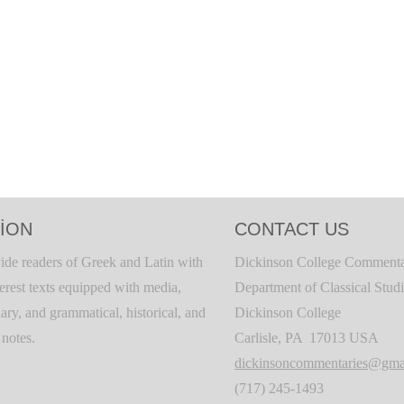
ION
CONTACT US
ide readers of Greek and Latin with
Dickinson College Commenta
terest texts equipped with media,
Department of Classical Stud
ary, and grammatical, historical, and
Dickinson College
c notes.
Carlisle, PA 17013 USA
dickinsoncommentaries@gma
(717) 245-1493