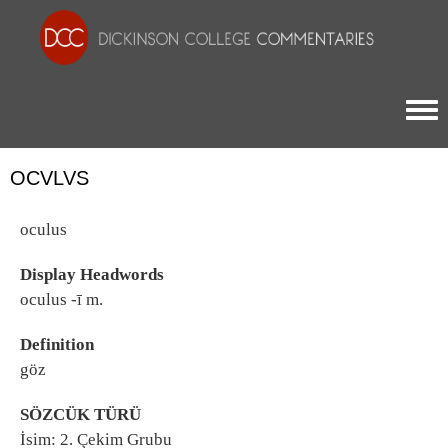
Togg
OCVLVS
oculus
Display Headwords
oculus -ī m.
Definition
göz
SÖZCÜK TÜRÜ
İsim: 2. Çekim Grubu