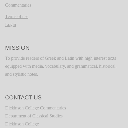
Commentaries
Terms of use
Login
MISSION
To provide readers of Greek and Latin with high interest texts
equipped with media, vocabulary, and grammatical, historical,
and stylistic notes.
CONTACT US
Dickinson College Commentaries
Department of Classical Studies
Dickinson College