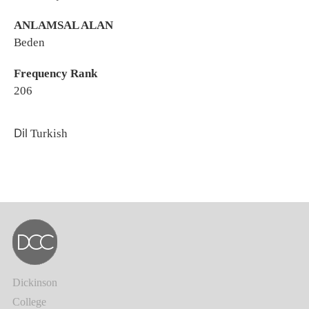
ANLAMSAL ALAN
Beden
Frequency Rank
206
Dil
Turkish
Dickinson
College