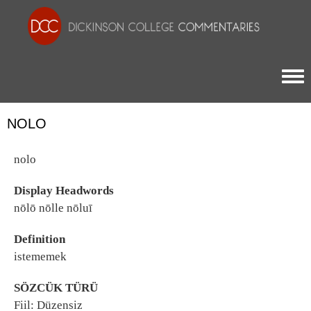
Togg
NOLO
nolo
Display Headwords
nōlō nōlle nōluī
Definition
istememek
SÖZCÜK TÜRÜ
Fiil: Düzensiz