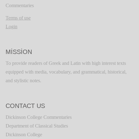
Commentaries
Terms of use
Login
MISSION
To provide readers of Greek and Latin with high interest texts
equipped with media, vocabulary, and grammatical, historical,
and stylistic notes.
CONTACT US
Dickinson College Commentaries
Department of Classical Studies
Dickinson College