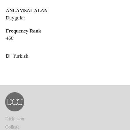
ANLAMSAL ALAN
Duygular
Frequency Rank
458
Dil
Turkish
Dickinson
College