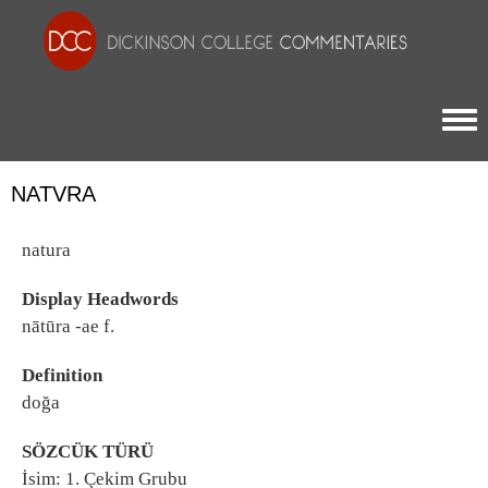
Togg
NATVRA
natura
Display Headwords
nātūra -ae f.
Definition
doğa
SÖZCÜK TÜRÜ
İsim: 1. Çekim Grubu