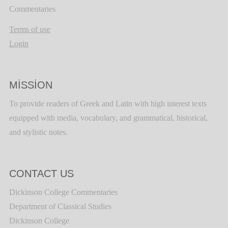
Commentaries
Terms of use
Login
MISSION
To provide readers of Greek and Latin with high interest texts
equipped with media, vocabulary, and grammatical, historical,
and stylistic notes.
CONTACT US
Dickinson College Commentaries
Department of Classical Studies
Dickinson College