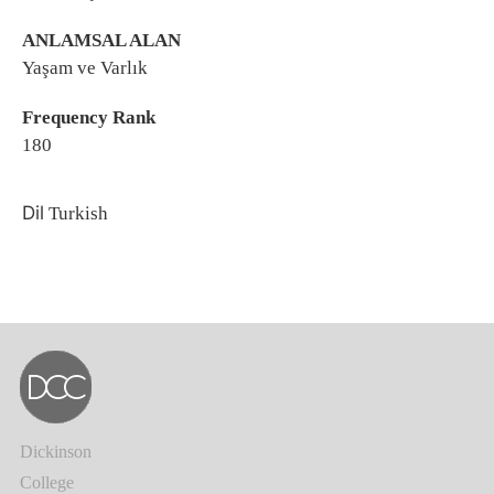
ANLAMSAL ALAN
Yaşam ve Varlık
Frequency Rank
180
Dil
Turkish
Dickinson
College