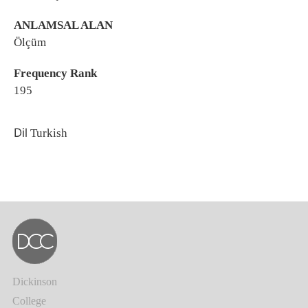
ANLAMSAL ALAN
Ölçüm
Frequency Rank
195
Dil
Turkish
Dickinson
College