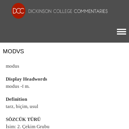
Togg
MODVS
modus
Display Headwords
modus -ī m.
Definition
tarz, biçim, usul
SÖZCÜK TÜRÜ
İsim: 2. Çekim Grubu