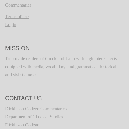
Commentaries
Terms of use
Login
MISSION
To provide readers of Greek and Latin with high interest texts
equipped with media, vocabulary, and grammatical, historical,
and stylistic notes.
CONTACT US
Dickinson College Commentaries
Department of Classical Studies
Dickinson College