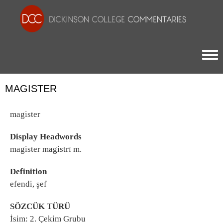
Togg
MAGISTER
magister
Display Headwords
magister magistrī m.
Definition
efendi, şef
SÖZCÜK TÜRÜ
İsim: 2. Çekim Grubu