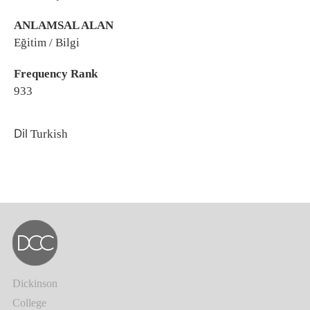
ANLAMSAL ALAN
Eğitim / Bilgi
Frequency Rank
933
Dil
Turkish
Dickinson
College