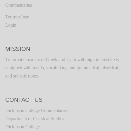
Commentaries
Terms of use
Login
MISSION
To provide readers of Greek and Latin with high interest texts
equipped with media, vocabulary, and grammatical, historical,
and stylistic notes.
CONTACT US
Dickinson College Commentaries
Department of Classical Studies
Dickinson College