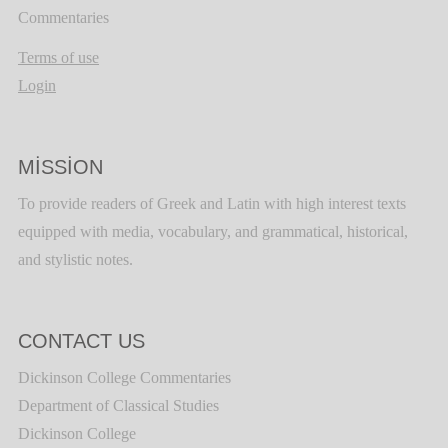
Commentaries
Terms of use
Login
MISSION
To provide readers of Greek and Latin with high interest texts
equipped with media, vocabulary, and grammatical, historical,
and stylistic notes.
CONTACT US
Dickinson College Commentaries
Department of Classical Studies
Dickinson College