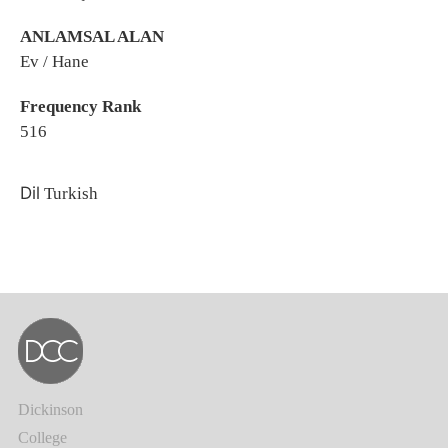
ANLAMSAL ALAN
Ev / Hane
Frequency Rank
516
Dil
Turkish
Dickinson
College