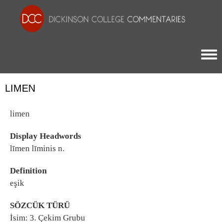
Togg
LIMEN
limen
Display Headwords
līmen līminis n.
Definition
eşik
SÖZCÜK TÜRÜ
İsim: 3. Çekim Grubu