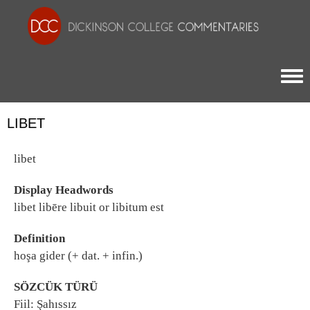
Togg
LIBET
libet
Display Headwords
libet libēre libuit or libitum est
Definition
hoşa gider (+ dat. + infin.)
SÖZCÜK TÜRÜ
Fiil: Şahıssız