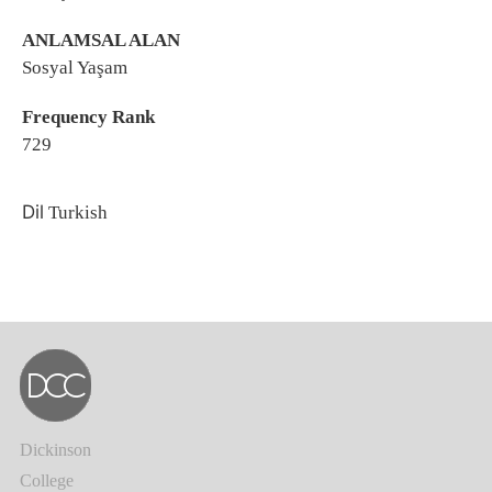
ANLAMSAL ALAN
Sosyal Yaşam
Frequency Rank
729
Dil
Turkish
Dickinson
College