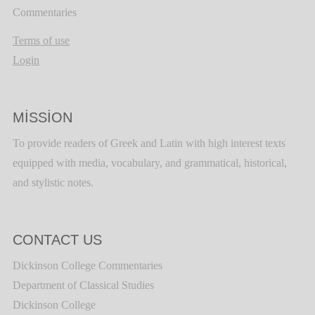
Commentaries
Terms of use
Login
MISSION
To provide readers of Greek and Latin with high interest texts
equipped with media, vocabulary, and grammatical, historical,
and stylistic notes.
CONTACT US
Dickinson College Commentaries
Department of Classical Studies
Dickinson College