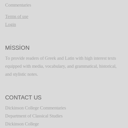
Commentaries
Terms of use
Login
MISSION
To provide readers of Greek and Latin with high interest texts
equipped with media, vocabulary, and grammatical, historical,
and stylistic notes.
CONTACT US
Dickinson College Commentaries
Department of Classical Studies
Dickinson College