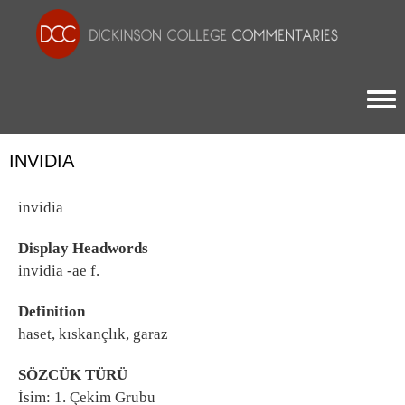
Togg
INVIDIA
invidia
Display Headwords
invidia -ae f.
Definition
haset, kıskançlık, garaz
SÖZCÜK TÜRÜ
İsim: 1. Çekim Grubu