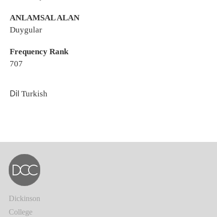
ANLAMSAL ALAN
Duygular
Frequency Rank
707
Dil
Turkish
Dickinson
College