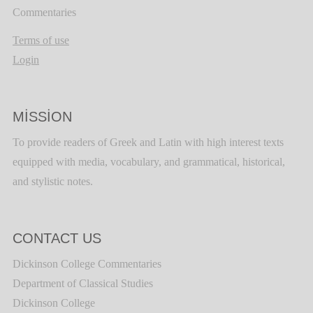
Commentaries
Terms of use
Login
MISSION
To provide readers of Greek and Latin with high interest texts
equipped with media, vocabulary, and grammatical, historical,
and stylistic notes.
CONTACT US
Dickinson College Commentaries
Department of Classical Studies
Dickinson College