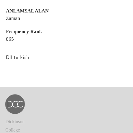
ANLAMSAL ALAN
Zaman
Frequency Rank
865
Dil
Turkish
Dickinson
College