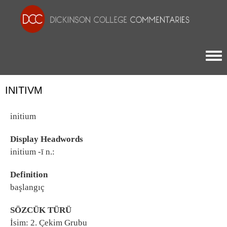
Togg
INITIVM
initium
Display Headwords
initium -ī n.:
Definition
başlangıç
SÖZCÜK TÜRÜ
İsim: 2. Çekim Grubu