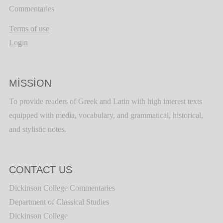
Commentaries
Terms of use
Login
MISSION
To provide readers of Greek and Latin with high interest texts
equipped with media, vocabulary, and grammatical, historical,
and stylistic notes.
CONTACT US
Dickinson College Commentaries
Department of Classical Studies
Dickinson College