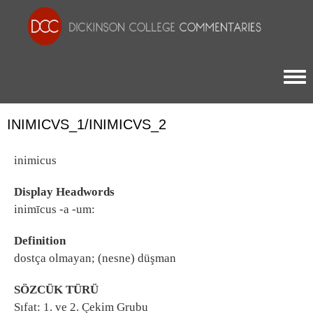
Togg
INIMICVS_1/INIMICVS_2
inimicus
Display Headwords
inimīcus -a -um:
Definition
dostça olmayan; (nesne) düşman
SÖZCÜK TÜRÜ
Sıfat: 1. ve 2. Çekim Grubu