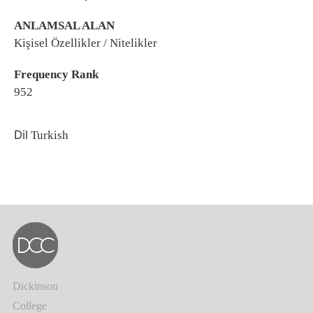
ANLAMSAL ALAN
Kişisel Özellikler / Nitelikler
Frequency Rank
952
Dil
Turkish
Dickinson
College