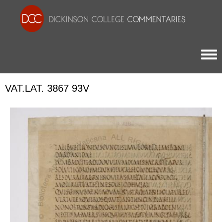
Togg
VAT.LAT. 3867 93V