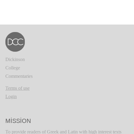
Dickinson
College
Commentaries
Terms of use
Login
MISSION
To provide readers of Greek and Latin with high interest texts