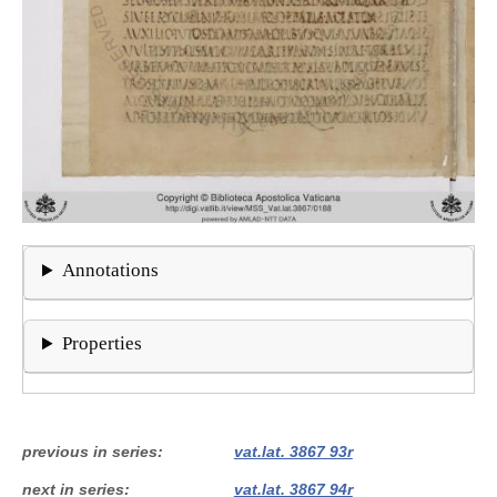
Annotations
Properties
previous in series
vat.lat. 3867 93r
next in series
vat.lat. 3867 94r