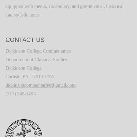
equipped with media, vocabulary, and grammatical, historical,
and stylistic notes.
CONTACT US
Dickinson College Commentaries
Department of Classical Studies
Dickinson College
Carlisle, PA 17013 USA
dickinsoncommentaries@gmail.com
(717) 245-1493